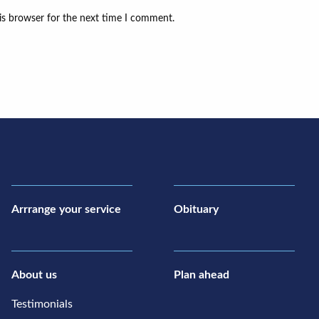
is browser for the next time I comment.
Arrrange your service
Obituary
About us
Plan ahead
Testimonials