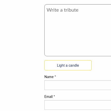
Light a candle
Name
*
Email
*