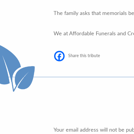
The family asks that memorials b
We at Affordable Funerals and Cr
Share this tribute
Your email address will not be pub