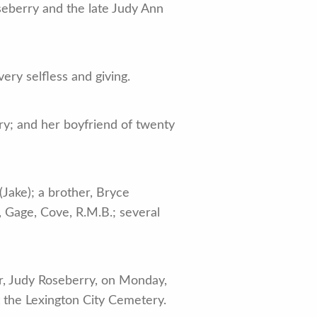
seberry and the late Judy Ann
ry selfless and giving.
ry; and her boyfriend of twenty
(Jake); a brother, Bryce
, Gage, Cove, R.M.B.; several
er, Judy Roseberry, on Monday,
 the Lexington City Cemetery.