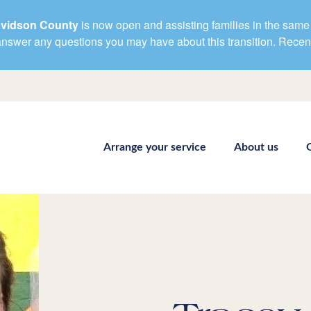
avidson County
is now open and assisting families in the same 
d answer any questions you may have about this transition. Rece
Arrange your service
About us