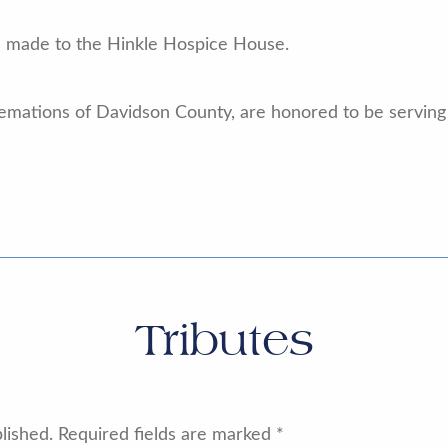
e made to the Hinkle Hospice House.
emations of Davidson County, are honored to be serving 
Tributes
lished.
Required fields are marked
*