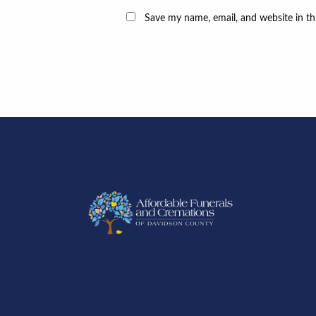
Save my name, email, and website in th