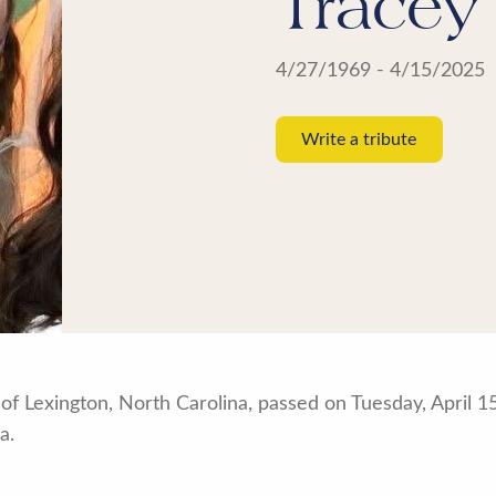
Tracey
4/27/1969 - 4/15/2025
Write a tribute
of Lexington, North Carolina, passed on Tuesday, April 1
a.