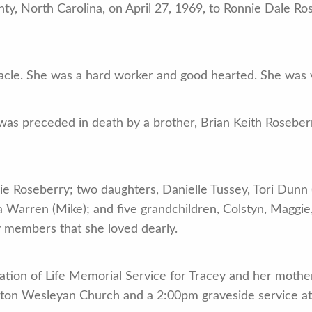
y, North Carolina, on April 27, 1969, to Ronnie Dale Ro
cle. She was a hard worker and good hearted. She was ve
 was preceded in death by a brother, Brian Keith Roseber
ie Roseberry; two daughters, Danielle Tussey, Tori Dunn 
ya Warren (Mike); and five grandchildren, Colstyn, Maggie
y members that she loved dearly.
bration of Life Memorial Service for Tracey and her moth
nton Wesleyan Church and a 2:00pm graveside service at