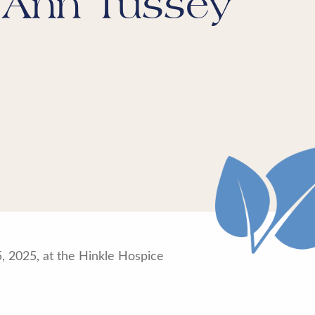
 Ann Tussey
5, 2025, at the Hinkle Hospice