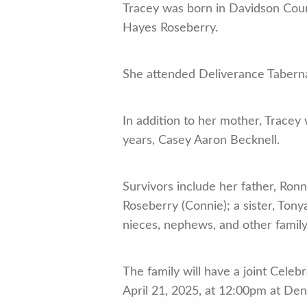
Tracey was born in Davidson Count
Hayes Roseberry.
She attended Deliverance Taberna
In addition to her mother, Tracey
years, Casey Aaron Becknell.
Survivors include her father, Ronn
Roseberry (Connie); a sister, Ton
nieces, nephews, and other famil
The family will have a joint Cele
April 21, 2025, at 12:00pm at De