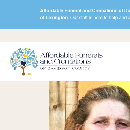
Affordable Funeral and Cremations of D
of Lexington
. Our staff is here to help an