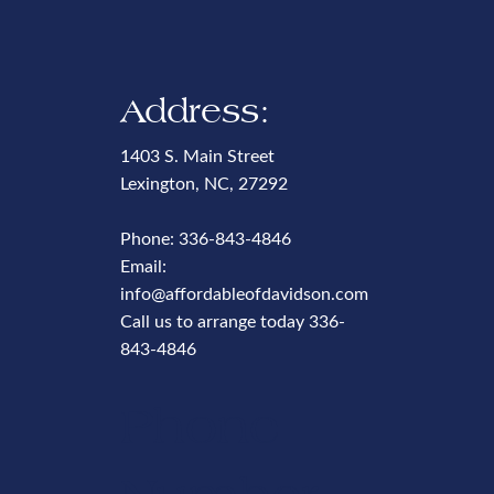
Address:
1403 S. Main Street
Lexington, NC, 27292
Phone:
336-843-4846
Email:
info@affordableofdavidson.com
Call us to arrange today
336-
843-4846
Phone