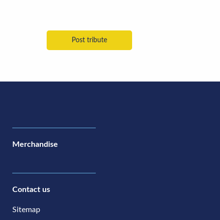
Merchandise
Contact us
Sitemap