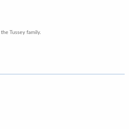
the Tussey family.