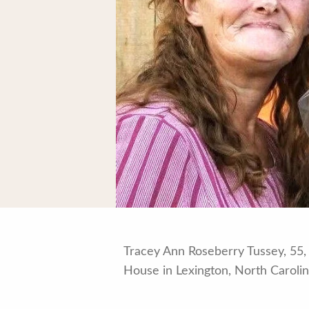
Tracey Ann Roseberry Tussey, 55, 
House in Lexington, North Carolin