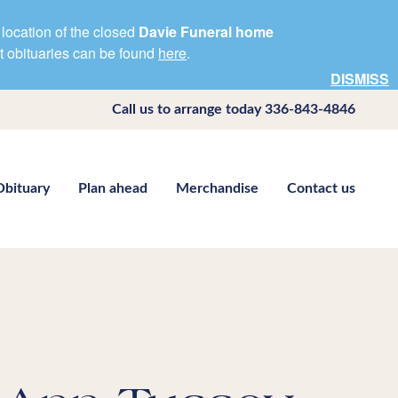
location of the closed
Davie Funeral home
nt obituaries can be found
here
.
DISMISS
Call us to arrange today
336-843-4846
Obituary
Plan ahead
Merchandise
Contact us