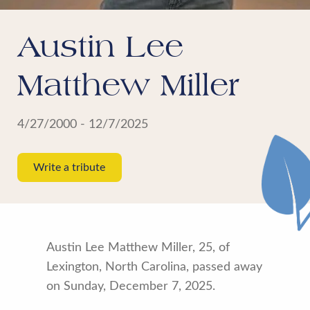
Austin Lee
Matthew Miller
4/27/2000 - 12/7/2025
Write a tribute
Austin Lee Matthew Miller, 25, of
Lexington, North Carolina, passed away
on Sunday, December 7, 2025.