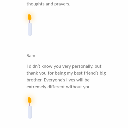
thoughts and prayers.
Sam
I didn’t know you very personally, but
thank you for being my best friend’s big
brother. Everyone’s lives will be
extremely different without you.