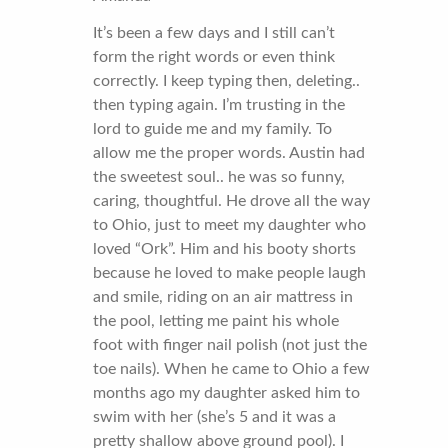
It’s been a few days and I still can’t
form the right words or even think
correctly. I keep typing then, deleting..
then typing again. I’m trusting in the
lord to guide me and my family. To
allow me the proper words. Austin had
the sweetest soul.. he was so funny,
caring, thoughtful. He drove all the way
to Ohio, just to meet my daughter who
loved “Ork”. Him and his booty shorts
because he loved to make people laugh
and smile, riding on an air mattress in
the pool, letting me paint his whole
foot with finger nail polish (not just the
toe nails). When he came to Ohio a few
months ago my daughter asked him to
swim with her (she’s 5 and it was a
pretty shallow above ground pool). I