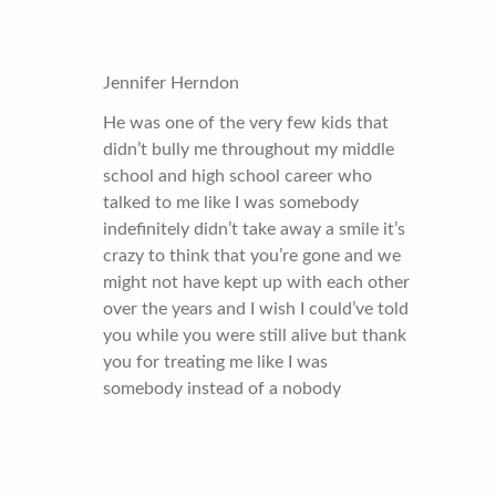
Jennifer Herndon
He was one of the very few kids that
didn’t bully me throughout my middle
school and high school career who
talked to me like I was somebody
indefinitely didn’t take away a smile it’s
crazy to think that you’re gone and we
might not have kept up with each other
over the years and I wish I could’ve told
you while you were still alive but thank
you for treating me like I was
somebody instead of a nobody