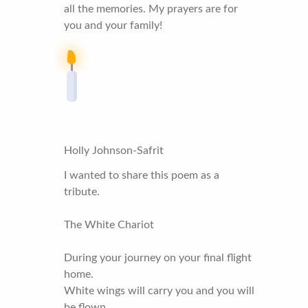
all the memories. My prayers are for
you and your family!
Holly Johnson-Safrit
I wanted to share this poem as a
tribute.
The White Chariot
During your journey on your final flight
home.
White wings will carry you and you will
be flown.