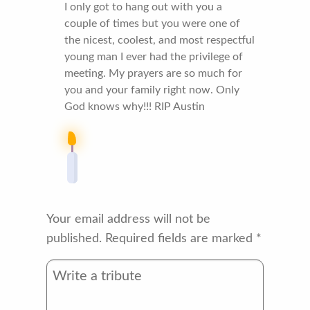
I only got to hang out with you a
couple of times but you were one of
the nicest, coolest, and most respectful
young man I ever had the privilege of
meeting. My prayers are so much for
you and your family right now. Only
God knows why!!! RIP Austin
Your email address will not be
published.
Required fields are marked
*