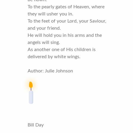
To the pearly gates of Heaven, where
they will usher you in.
To the feet of your Lord, your Saviour,
and your friend.
He will hold you in his arms and the
angels will sing.
As another one of His children is
delivered by white wings.
Author: Julie Johnson
Bill Day