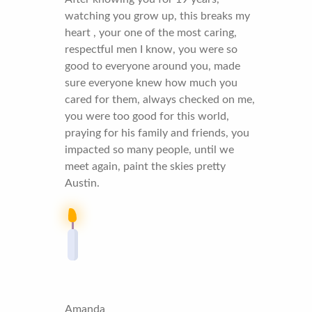
watching you grow up, this breaks my
heart , your one of the most caring,
respectful men I know, you were so
good to everyone around you, made
sure everyone knew how much you
cared for them, always checked on me,
you were too good for this world,
praying for his family and friends, you
impacted so many people, until we
meet again, paint the skies pretty
Austin.
Amanda