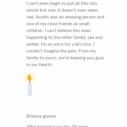
I can’t even begin to put all this into
words but man it doesn’t even seem
real. Austin was an amazing person and
one of my close friends as small
children. I can’t believe this even
happening to the miller family. Lee and
amber, I’m so sorry for y’all’s loss. I
couldn’t imagine the pain. From my
family to yours, we’re keeping you guys
in our hearts.
Brianna greene
After knowing you for 19 years,