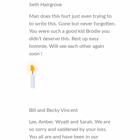
Seth Hairgrove
Man does this hurt just even trying to
to write this. Gone but never forgotten.
You were such a good kid Brodie you
didn’t deserve this. Rest up easy
hommie. Will see each other again
soon !
Bill and Becky Vincent
Lee, Amber, Wyatt and Sarah, We are
so sorry and saddened by your loss.
You all are and have been in our