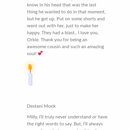
know in his head that was the last
thing he wanted to do in that moment,
but he got up. Put on some shorts and
went out with her, just to make her
happy. They had a blast.. I love you,
Orkie. Thank you for being an
awesome cousin and such an amazing
soul!
Destani Monk
Milly, I’ll truly never understand or have
the right words to say. But, I’ll always