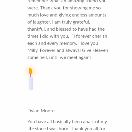
remember what an amazing friend you
were. Thank you for showing me so
much love and giving endless amounts
of laughter. I am truly grateful,
thankful, and blessed to have had the
times I did with you. I’ll forever cherish
each and every memory. I love you
Milly. Forever and always! Give Heaven
some hell, until we meet again!
Dylan Moore
You have all basically been apart of my
life since I was born. Thank you all for