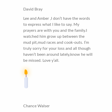
David Bray
Lee and Amber ,I don’t have the words
to express what I like to say. My
prayers are with you and the family.I
watched him grow up between the
mud pit,mud races and cook-outs. I’m
truly sorry for your loss and all though
haven’t been around lately,know he will
be missed. Love y’all.
Chance Walser