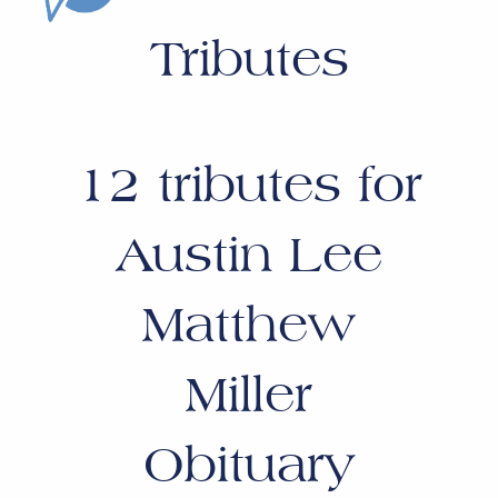
Tributes
12
tributes for
Austin Lee
Matthew
Miller
Obituary