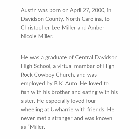
Austin was born on April 27, 2000, in
Davidson County, North Carolina, to
Christopher Lee Miller and Amber
Nicole Miller.
He was a graduate of Central Davidson
High School, a virtual member of High
Rock Cowboy Church, and was
employed by B.K. Auto. He loved to
fish with his brother and eating with his
sister. He especially loved four
wheeling at Uwharrie with friends. He
never met a stranger and was known
as “Miller.”