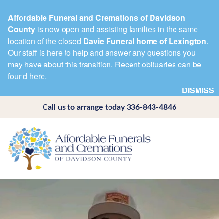
Affordable Funeral and Cremations of Davidson
County
is now open and assisting families in the same
location of the closed
Davie Funeral home of Lexington
.
Our staff is here to help and answer any questions you
may have about this transition. Recent obituaries can be
found
here
.
DISMISS
Call us to arrange today
336-843-4846