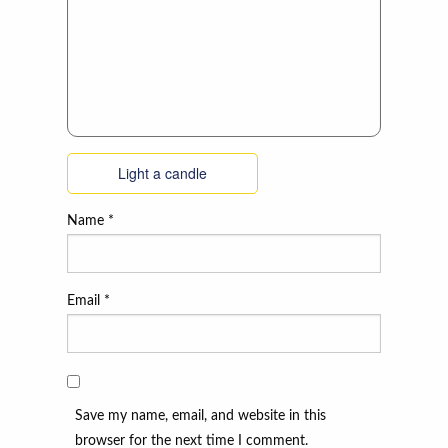
Light a candle
Name
*
Email
*
Save my name, email, and website in this
browser for the next time I comment.