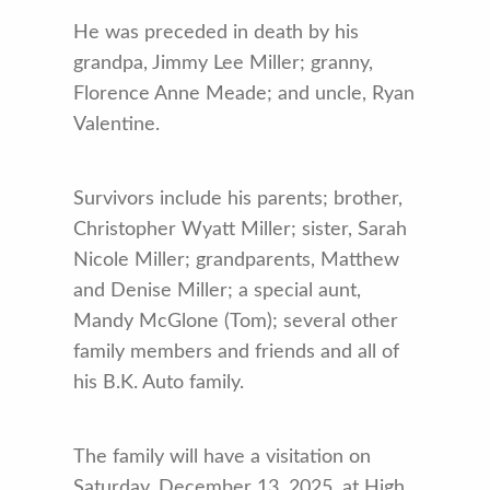
He was preceded in death by his
grandpa, Jimmy Lee Miller; granny,
Florence Anne Meade; and uncle, Ryan
Valentine.
Survivors include his parents; brother,
Christopher Wyatt Miller; sister, Sarah
Nicole Miller; grandparents, Matthew
and Denise Miller; a special aunt,
Mandy McGlone (Tom); several other
family members and friends and all of
his B.K. Auto family.
The family will have a visitation on
Saturday, December 13, 2025, at High