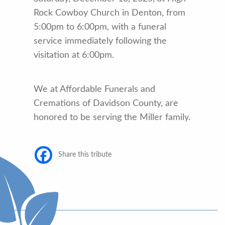
Rock Cowboy Church in Denton, from
5:00pm to 6:00pm, with a funeral
service immediately following the
visitation at 6:00pm.
We at Affordable Funerals and
Cremations of Davidson County, are
honored to be serving the Miller family.
Share this tribute