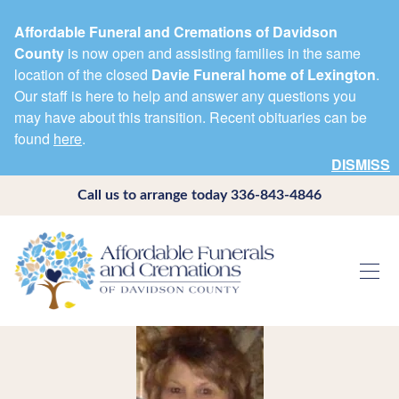
Affordable Funeral and Cremations of Davidson
County
is now open and assisting families in the same
location of the closed
Davie Funeral home of Lexington
.
Our staff is here to help and answer any questions you
may have about this transition. Recent obituaries can be
found
here
.
DISMISS
Call us to arrange today
336-843-4846