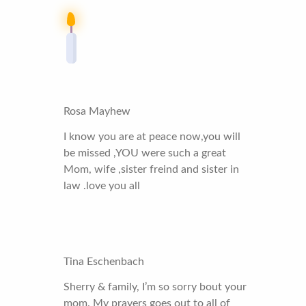
Rosa Mayhew
I know you are at peace now,you will
be missed ,YOU were such a great
Mom, wife ,sister freind and sister in
law .love you all
Tina Eschenbach
Sherry & family, I’m so sorry bout your
mom. My prayers goes out to all of