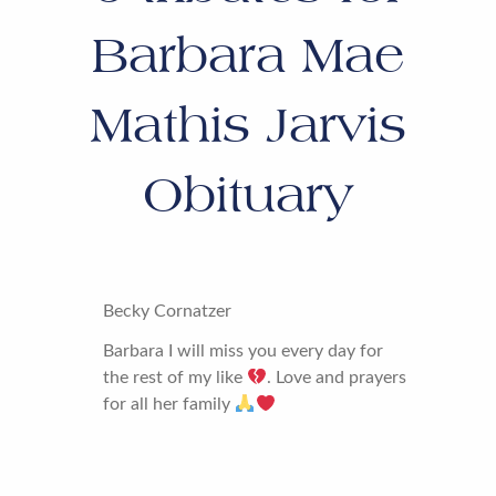
Barbara Mae
Mathis Jarvis
Obituary
Becky Cornatzer
Barbara I will miss you every day for
the rest of my like
. Love and prayers
for all her family