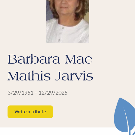
Barbara Mae
Mathis Jarvis
3/29/1951 - 12/29/2025
Write a tribute