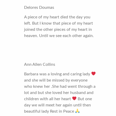
Delores Doumas
A piece of my heart died the day you
left. But I know that piece of my heart
joined the other pieces of my heart in
heaven. Until we see each other again.
Ann Allen Collins
Barbara was a loving and caring lady
and she will be missed by everyone
who knew her .She had went through a
lot and but she loved her husband and
children with all her heart
But one
day we will meet her again until then
beautiful lady Rest in Peace