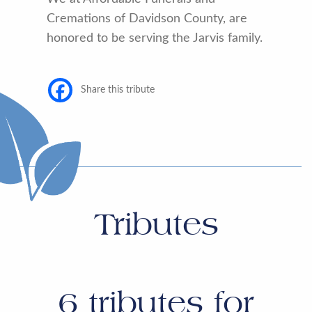
Cremations of Davidson County, are
honored to be serving the Jarvis family.
Share this tribute
Tributes
6
tributes for