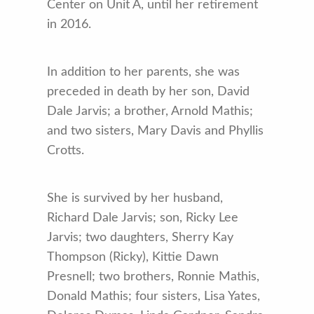
Center on Unit A, until her retirement
in 2016.
In addition to her parents, she was
preceded in death by her son, David
Dale Jarvis; a brother, Arnold Mathis;
and two sisters, Mary Davis and Phyllis
Crotts.
She is survived by her husband,
Richard Dale Jarvis; son, Ricky Lee
Jarvis; two daughters, Sherry Kay
Thompson (Ricky), Kittie Dawn
Presnell; two brothers, Ronnie Mathis,
Donald Mathis; four sisters, Lisa Yates,