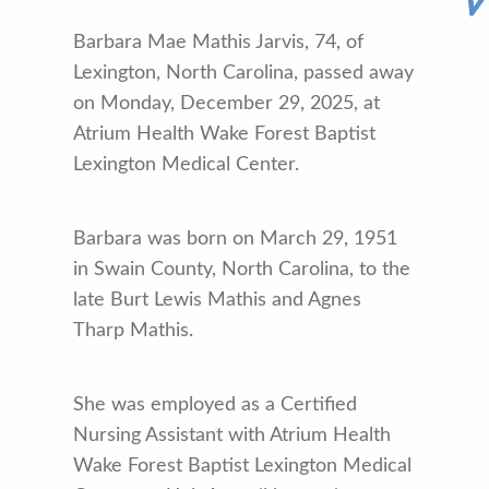
Barbara Mae Mathis Jarvis, 74, of
Lexington, North Carolina, passed away
on Monday, December 29, 2025, at
Atrium Health Wake Forest Baptist
Lexington Medical Center.
Barbara was born on March 29, 1951
in Swain County, North Carolina, to the
late Burt Lewis Mathis and Agnes
Tharp Mathis.
She was employed as a Certified
Nursing Assistant with Atrium Health
Wake Forest Baptist Lexington Medical