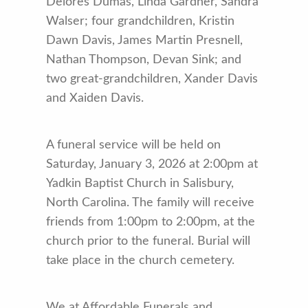
Delores Dumas, Linda Gardner, Sandra
Walser; four grandchildren, Kristin
Dawn Davis, James Martin Presnell,
Nathan Thompson, Devan Sink; and
two great-grandchildren, Xander Davis
and Xaiden Davis.
A funeral service will be held on
Saturday, January 3, 2026 at 2:00pm at
Yadkin Baptist Church in Salisbury,
North Carolina. The family will receive
friends from 1:00pm to 2:00pm, at the
church prior to the funeral. Burial will
take place in the church cemetery.
We at Affordable Funerals and