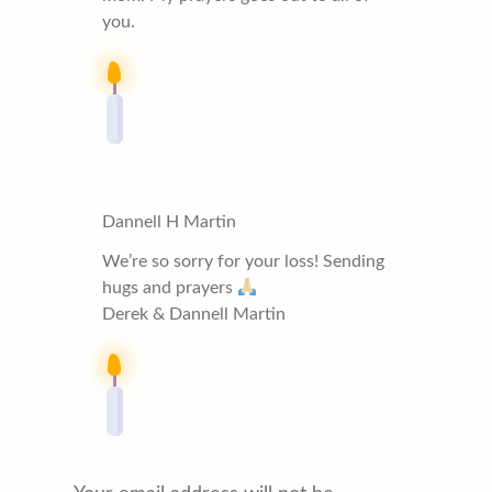
you.
Dannell H Martin
We’re so sorry for your loss! Sending
hugs and prayers
Derek & Dannell Martin