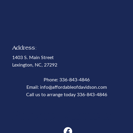
Address:
1403 S. Main Street
Lexington, NC, 27292
Phone:
336-843-4846
Email:
info@affordableofdavidson.com
Call us to arrange today
336-843-4846
Phone Number