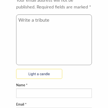
Your email address will not be
published.
Required fields are marked
*
Light a candle
Name
*
Email
*