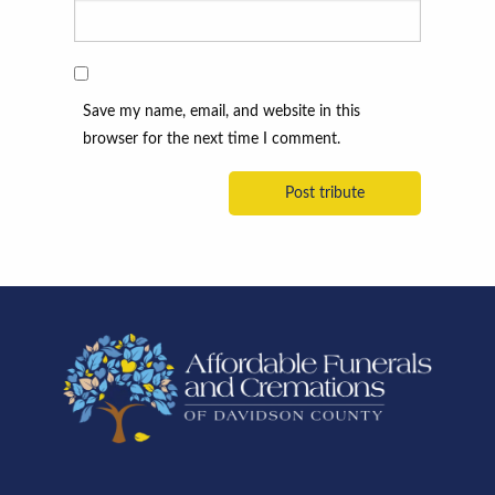
Save my name, email, and website in this
browser for the next time I comment.