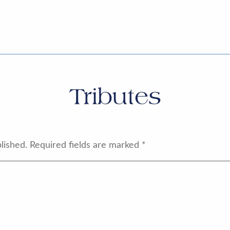
Tributes
lished.
Required fields are marked
*