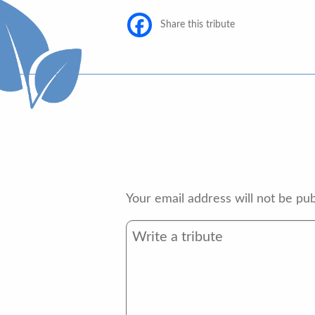
Share this tribute
Your email address will not be pub