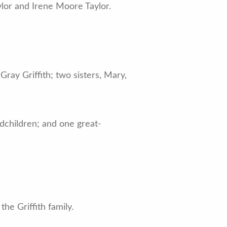
ylor and Irene Moore Taylor.
ray Griffith; two sisters, Mary,
ndchildren; and one great-
he Griffith family.