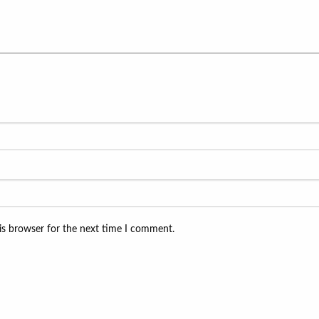
is browser for the next time I comment.