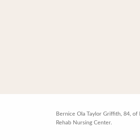
Bernice Ola Taylor Griffith, 84, 
Rehab Nursing Center.