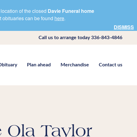
location of the closed
Davie Funeral home
nt obituaries can be found
here
.
DISMISS
Call us to arrange today
336-843-4846
Obituary
Plan ahead
Merchandise
Contact us
 Ola Taylor