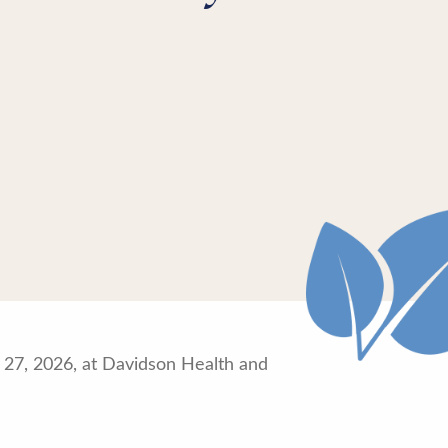
h 27, 2026, at Davidson Health and