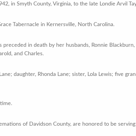
2, in Smyth County, Virginia, to the late Londie Arvil Ta
ce Tabernacle in Kernersville, North Carolina.
as preceded in death by her husbands, Ronnie Blackburn, G
arold, and Charles.
Lane; daughter, Rhonda Lane; sister, Lola Lewis; five gra
 time.
mations of Davidson County, are honored to be serving t