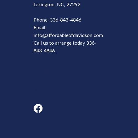
Lexington, NC, 27292
Phone:
336-843-4846
Email:
info@affordableofdavidson.com
Call us to arrange today
336-
843-4846
Phone
Number