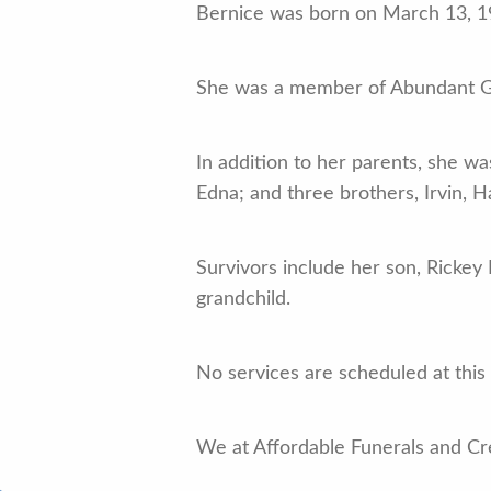
Bernice was born on March 13, 194
She was a member of Abundant Gra
In addition to her parents, she w
Edna; and three brothers, Irvin, H
Survivors include her son, Rickey 
grandchild.
No services are scheduled at this
We at Affordable Funerals and Cre