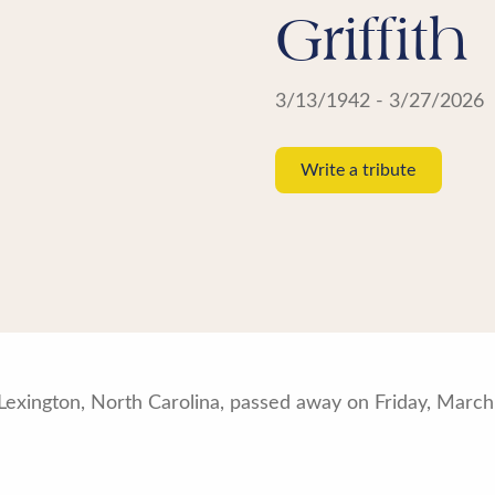
Griffith
3/13/1942 - 3/27/2026
Write a tribute
of Lexington, North Carolina, passed away on Friday, Marc