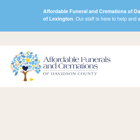
Affordable Funeral and Cremations of D
of Lexington
. Our staff is here to help an