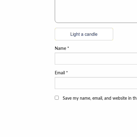
Light a candle
Name
*
Email
*
Save my name, email, and website in th