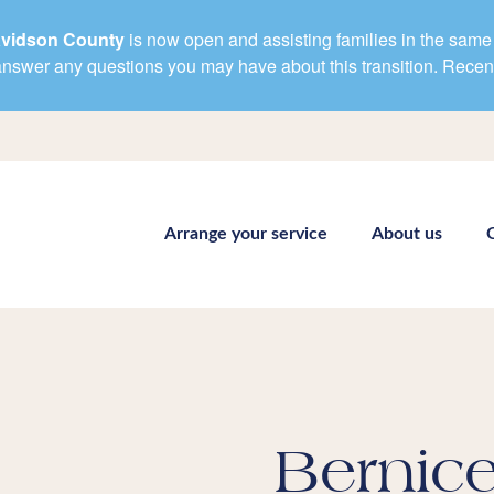
avidson County
is now open and assisting families in the same 
d answer any questions you may have about this transition. Rece
Arrange your service
About us
Bernice