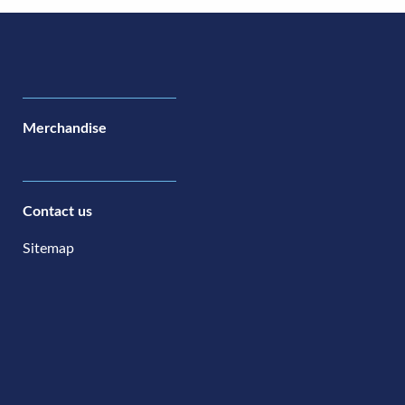
Merchandise
Contact us
Sitemap