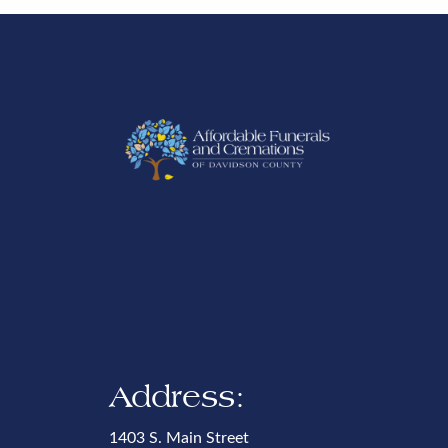
Address:
1403 S. Main Street