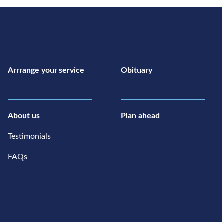
Arrrange your service
Obituary
About us
Plan ahead
Testimonials
FAQs