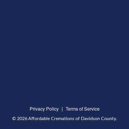
Privacy Policy
|
Terms of Service
© 2026 Affordable Cremations of Davidson County.