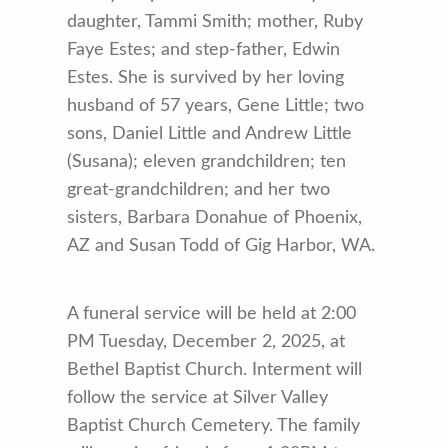
daughter, Tammi Smith; mother, Ruby
Faye Estes; and step-father, Edwin
Estes. She is survived by her loving
husband of 57 years, Gene Little; two
sons, Daniel Little and Andrew Little
(Susana); eleven grandchildren; ten
great-grandchildren; and her two
sisters, Barbara Donahue of Phoenix,
AZ and Susan Todd of Gig Harbor, WA.
A funeral service will be held at 2:00
PM Tuesday, December 2, 2025, at
Bethel Baptist Church. Interment will
follow the service at Silver Valley
Baptist Church Cemetery. The family