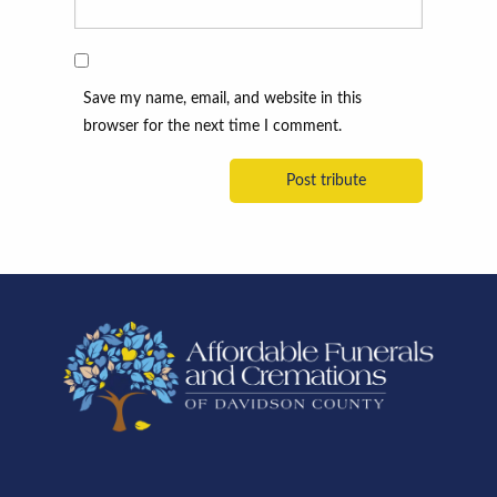
Save my name, email, and website in this
browser for the next time I comment.