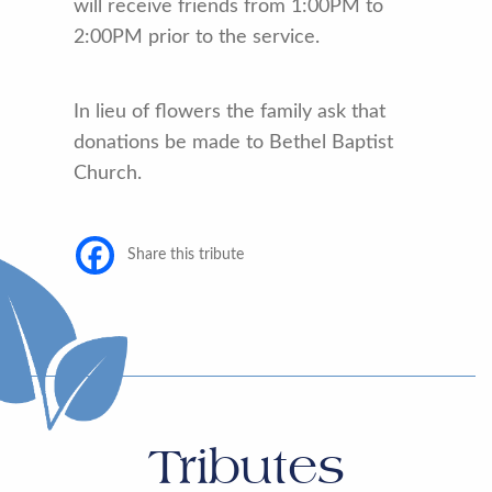
will receive friends from 1:00PM to
2:00PM prior to the service.
In lieu of flowers the family ask that
donations be made to Bethel Baptist
Church.
Share this tribute
Tributes