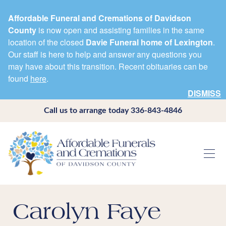
Affordable Funeral and Cremations of Davidson
County
is now open and assisting families in the same
location of the closed
Davie Funeral home of Lexington
.
Our staff is here to help and answer any questions you
may have about this transition. Recent obituaries can be
found
here
.
DISMISS
Call us to arrange today
336-843-4846
Carolyn Faye