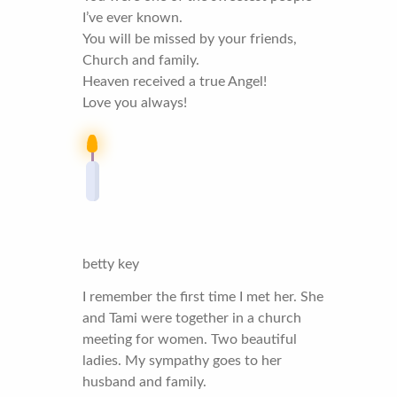
I’ve ever known.
You will be missed by your friends,
Church and family.
Heaven received a true Angel!
Love you always!
betty key
I remember the first time I met her. She
and Tami were together in a church
meeting for women. Two beautiful
ladies. My sympathy goes to her
husband and family.