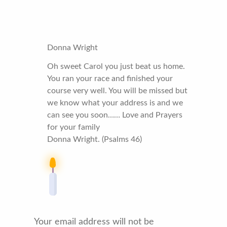
Donna Wright
Oh sweet Carol you just beat us home.
You ran your race and finished your
course very well. You will be missed but
we know what your address is and we
can see you soon…… Love and Prayers
for your family
Donna Wright. (Psalms 46)
Your email address will not be