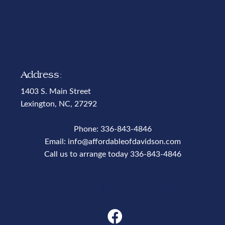
Address:
1403 S. Main Street
Lexington, NC, 27292
Phone:
336-843-4846
Email:
info@affordableofdavidson.com
Call us to arrange today
336-843-4846
Phone Number