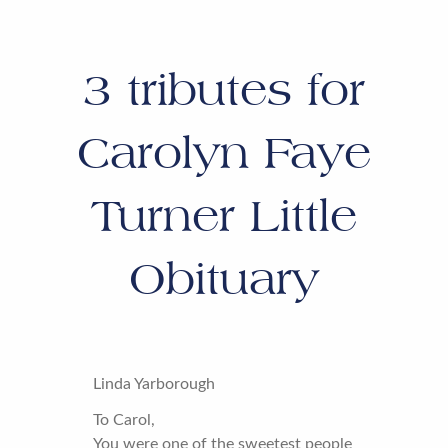
3
tributes for
Carolyn Faye
Turner Little
Obituary
Linda Yarborough
To Carol,
You were one of the sweetest people