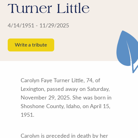
Turner Little
4/14/1951 - 11/29/2025
Write a tribute
Carolyn Faye Turner Little, 74, of
Lexington, passed away on Saturday,
November 29, 2025. She was born in
Shoshone County, Idaho, on April 15,
1951.
Carolyn is preceded in death by her