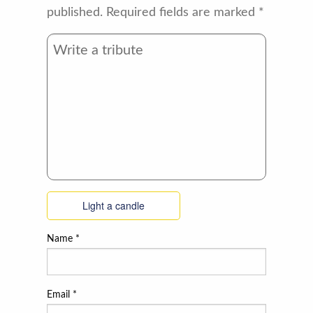
published.
Required fields are marked
*
Light a candle
Name
*
Email
*