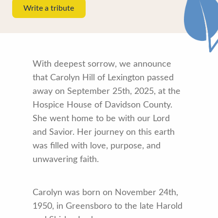
Write a tribute
With deepest sorrow, we announce
that Carolyn Hill of Lexington passed
away on September 25th, 2025, at the
Hospice House of Davidson County.
She went home to be with our Lord
and Savior. Her journey on this earth
was filled with love, purpose, and
unwavering faith.
Carolyn was born on November 24th,
1950, in Greensboro to the late Harold