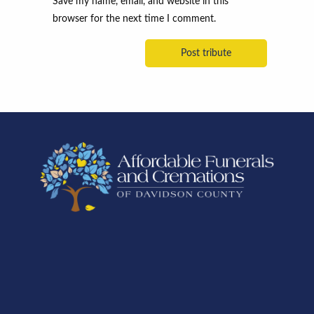
Save my name, email, and website in this
browser for the next time I comment.