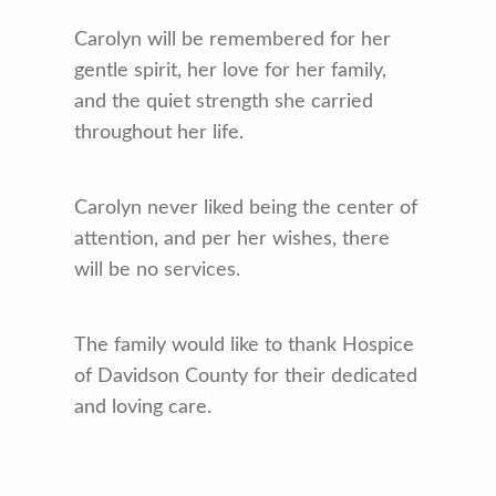
Carolyn will be remembered for her
gentle spirit, her love for her family,
and the quiet strength she carried
throughout her life.
Carolyn never liked being the center of
attention, and per her wishes, there
will be no services.
The family would like to thank Hospice
of Davidson County for their dedicated
and loving care.