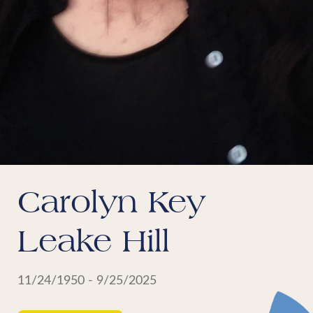
Carolyn Key
Leake Hill
11/24/1950 - 9/25/2025