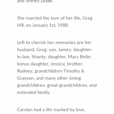
and Shirley Leake.
She married the love of her life, Greg
Hill, on January 1st, 1988.
Left to cherish her memories are her
husband, Greg; son, James; daughter-
in-law, Shanty; daughter, Mary Belle;
bonus daughter, Jessica; brother,
Rodney; grandchildren Timothy &
Grayson, and many other loving
grandchildren, great-grandchildren, and
extended family.
Carolyn had a life marked by love,