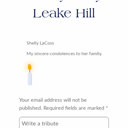
Leake Hill
Shelly LaCoss
My sincere condolences to her family.
Your email address will not be
published.
Required fields are marked
*