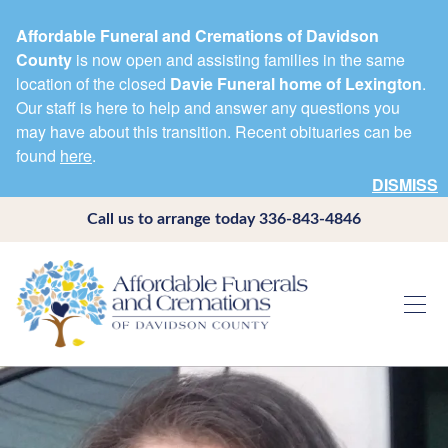
Affordable Funeral and Cremations of Davidson
County
is now open and assisting families in the same
location of the closed
Davie Funeral home of Lexington
.
Our staff is here to help and answer any questions you
may have about this transition. Recent obituaries can be
found
here
.
DISMISS
Call us to arrange today
336-843-4846