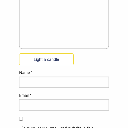
Light a candle
Name
*
Email
*