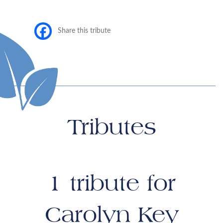
Share this tribute
Tributes
1
tribute for
Carolyn Key