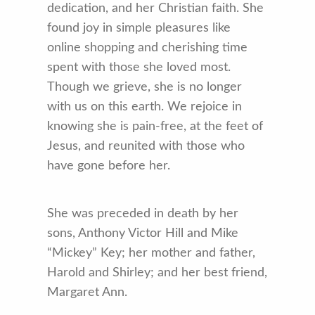
dedication, and her Christian faith. She
found joy in simple pleasures like
online shopping and cherishing time
spent with those she loved most.
Though we grieve, she is no longer
with us on this earth. We rejoice in
knowing she is pain-free, at the feet of
Jesus, and reunited with those who
have gone before her.
She was preceded in death by her
sons, Anthony Victor Hill and Mike
“Mickey” Key; her mother and father,
Harold and Shirley; and her best friend,
Margaret Ann.