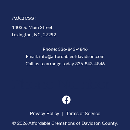
Address:
1403 S. Main Street
Lexington, NC, 27292
Phone:
336-843-4846
Email:
info@affordableofdavidson.com
Call us to arrange today
336-843-4846
Phone Number
Privacy Policy
|
Terms of Service
© 2026 Affordable Cremations of Davidson County.