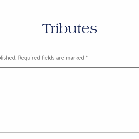
Tributes
lished.
Required fields are marked
*