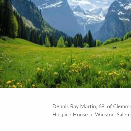
Dennis Ray Martin, 69, of Clemmo
Hospice House in Winston-Salem,