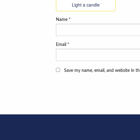
Light a candle
Name
*
Email
*
Save my name, email, and website in th