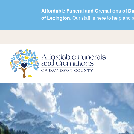
Affordable Funeral and Cremations of D
of Lexington
. Our staff is here to help an