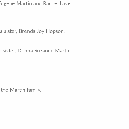
 Eugene Martin and Rachel Lavern
 a sister, Brenda Joy Hopson.
e sister, Donna Suzanne Martin.
the Martin family.