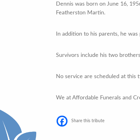
Dennis was born on June 16, 1956
Featherston Martin.
In addition to his parents, he wa
Survivors include his two brothe
No service are scheduled at this 
We at Affordable Funerals and Cr
Share this tribute