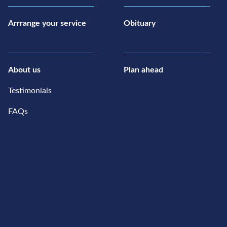
Arrrange your service
Obituary
About us
Plan ahead
Testimonials
FAQs