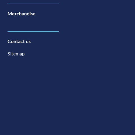
Merchandise
Contact us
Sitemap