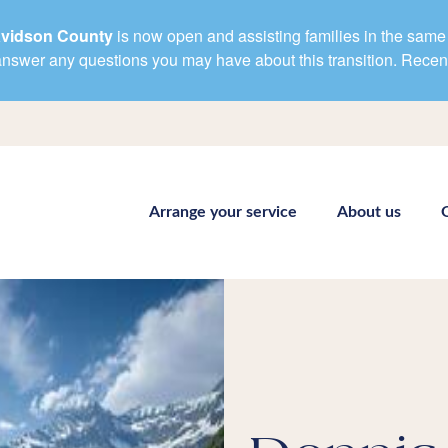
avidson County
is now open and assisting families in the same 
d answer any questions you may have about this transition. Rece
Arrange your service
About us