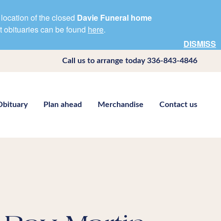
location of the closed
Davie Funeral home
nt obituaries can be found
here
.
DISMISS
Call us to arrange today
336-843-4846
Obituary
Plan ahead
Merchandise
Contact us