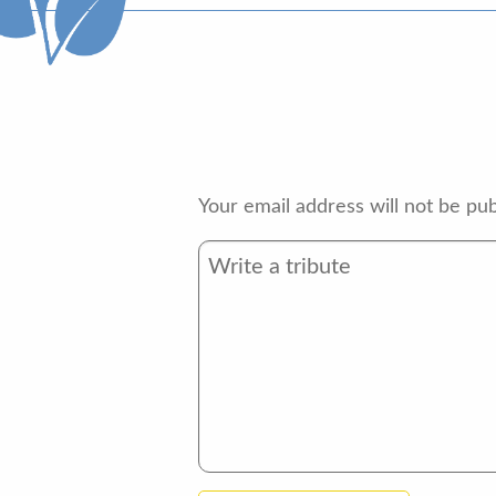
Your email address will not be pub