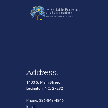
Address:
1403 S. Main Street
Lexington, NC, 27292
Phone:
336-843-4846
Email: