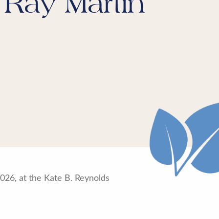
 Ray Martin
26, at the Kate B. Reynolds