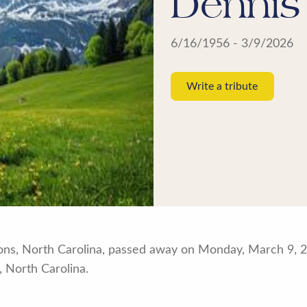
Dennis
6/16/1956 - 3/9/2026
Write a tribute
ns, North Carolina, passed away on Monday, March 9, 20
 North Carolina.