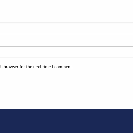
is browser for the next time I comment.