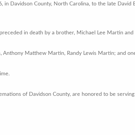
, in Davidson County, North Carolina, to the late David
s preceded in death by a brother, Michael Lee Martin and
rs, Anthony Matthew Martin, Randy Lewis Martin; and on
time.
emations of Davidson County, are honored to be serving 