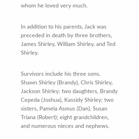
whom he loved very much.
In addition to his parents, Jack was
preceded in death by three brothers,
James Shirley, William Shirley, and Ted
Shirley.
Survivors include his three sons,
Shawn Shirley (Brandy), Chris Shirley,
Jackson Shirley; two daughters, Brandy
Cepeda (Joshua), Kassidy Shirley; two
sisters, Pamela Asmus (Dan), Susan
Triana (Robert); eight grandchildren,
and numerous nieces and nephews.