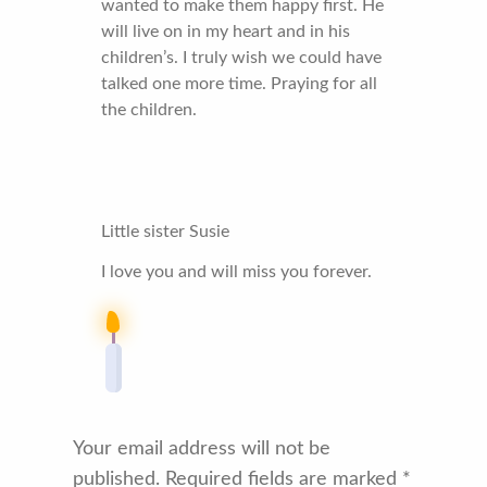
wanted to make them happy first. He
will live on in my heart and in his
children’s. I truly wish we could have
talked one more time. Praying for all
the children.
Little sister Susie
I love you and will miss you forever.
Your email address will not be
published.
Required fields are marked
*