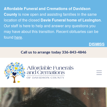
Affordable Funeral and Cremations of Davidson
County
is now open and assisting families in the same
location of the closed
Davie Funeral home of Lexington
.
Our staff is here to help and answer any questions you
may have about this transition. Recent obituaries can be
found
here
.
DISMISS
Call us to arrange today
336-843-4846