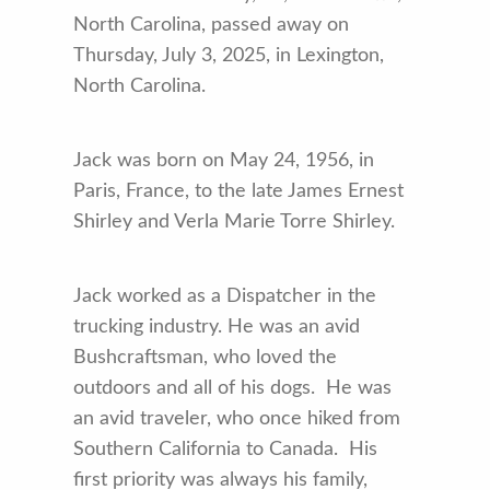
North Carolina, passed away on
Thursday, July 3, 2025, in Lexington,
North Carolina.
Jack was born on May 24, 1956, in
Paris, France, to the late James Ernest
Shirley and Verla Marie Torre Shirley.
Jack worked as a Dispatcher in the
trucking industry. He was an avid
Bushcraftsman, who loved the
outdoors and all of his dogs. He was
an avid traveler, who once hiked from
Southern California to Canada. His
first priority was always his family,