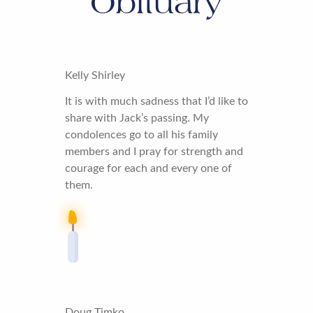
Obituary
Kelly Shirley
It is with much sadness that I’d like to
share with Jack’s passing. My
condolences go to all his family
members and I pray for strength and
courage for each and every one of
them.
Doug Timko