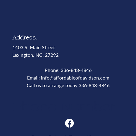
Address:
1403 S. Main Street
Lexington, NC, 27292
Phone:
336-843-4846
Email:
info@affordableofdavidson.com
Call us to arrange today
336-843-4846
Phone Number