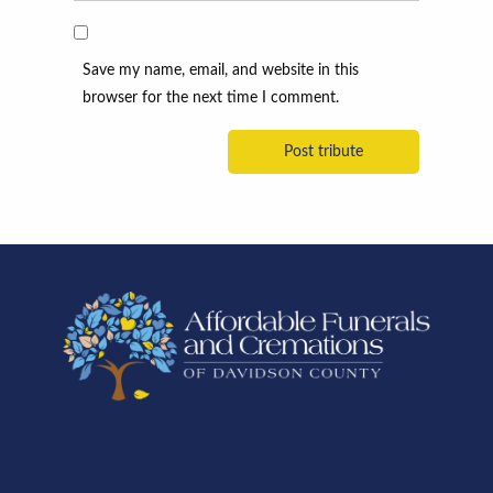
Save my name, email, and website in this
browser for the next time I comment.