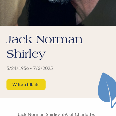
Jack Norman
Shirley
5/24/1956 - 7/3/2025
Write a tribute
Jack Norman Shirley, 69, of Charlotte,