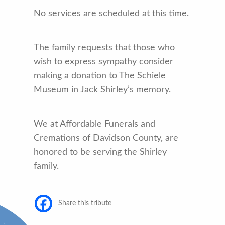
No services are scheduled at this time.
The family requests that those who
wish to express sympathy consider
making a donation to The Schiele
Museum in Jack Shirley’s memory.
We at Affordable Funerals and
Cremations of Davidson County, are
honored to be serving the Shirley
family.
Share this tribute