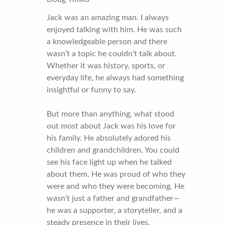
Jack was an amazing man. I always
enjoyed talking with him. He was such
a knowledgeable person and there
wasn’t a topic he couldn’t talk about.
Whether it was history, sports, or
everyday life, he always had something
insightful or funny to say.
But more than anything, what stood
out most about Jack was his love for
his family. He absolutely adored his
children and grandchildren. You could
see his face light up when he talked
about them. He was proud of who they
were and who they were becoming. He
wasn’t just a father and grandfather—
he was a supporter, a storyteller, and a
steady presence in their lives.