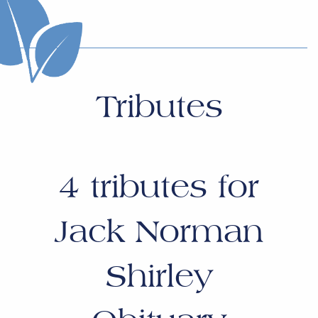
Tributes
4
tributes for
Jack Norman
Shirley