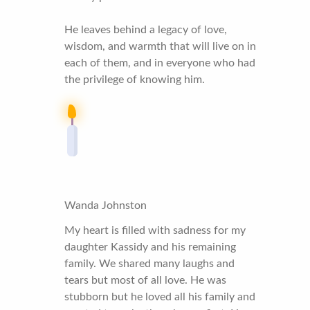
He leaves behind a legacy of love,
wisdom, and warmth that will live on in
each of them, and in everyone who had
the privilege of knowing him.
Wanda Johnston
My heart is filled with sadness for my
daughter Kassidy and his remaining
family. We shared many laughs and
tears but most of all love. He was
stubborn but he loved all his family and