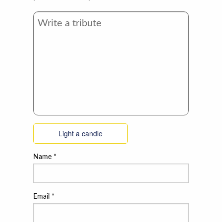
Light a candle
Name
*
Email
*