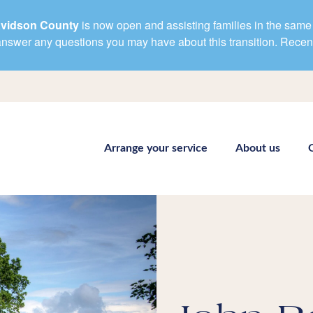
avidson County
is now open and assisting families in the same 
d answer any questions you may have about this transition. Rece
Arrange your service
About us