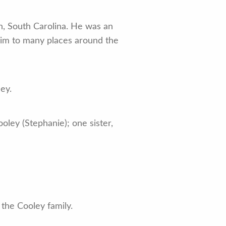
h, South Carolina. He was an
him to many places around the
ey.
oley (Stephanie); one sister,
the Cooley family.