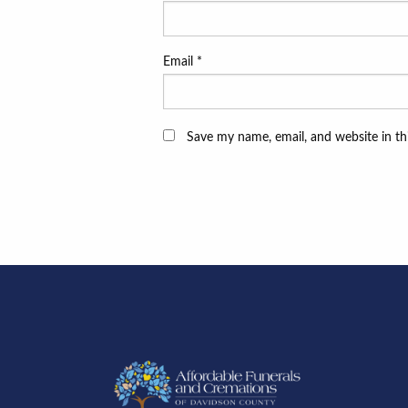
Email
*
Save my name, email, and website in th