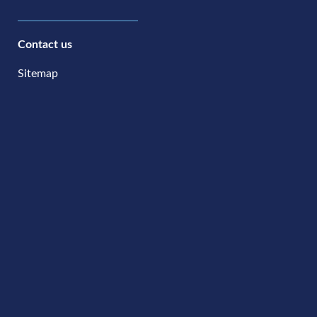
Contact us
Sitemap