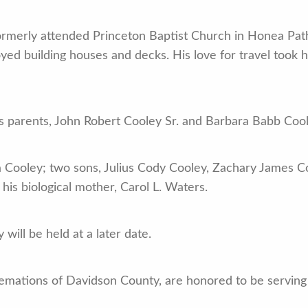
formerly attended Princeton Baptist Church in Honea Pat
ed building houses and decks. His love for travel took 
s parents, John Robert Cooley Sr. and Barbara Babb Cool
a Cooley; two sons, Julius Cody Cooley, Zachary James Co
his biological mother, Carol L. Waters.
 will be held at a later date.
emations of Davidson County, are honored to be serving 