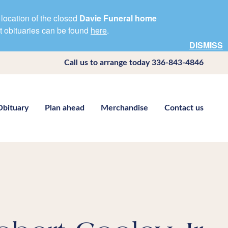
location of the closed
Davie Funeral home
nt obituaries can be found
here
.
DISMISS
Call us to arrange today
336-843-4846
Obituary
Plan ahead
Merchandise
Contact us