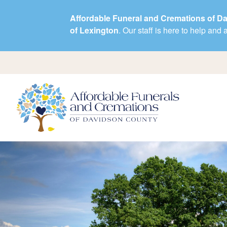
Affordable Funeral and Cremations of D
of Lexington
. Our staff is here to help an