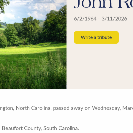
John R
6/2/1964 - 3/11/2026
Write a tribute
xington, North Carolina, passed away on Wednesday, Marc
 Beaufort County, South Carolina.