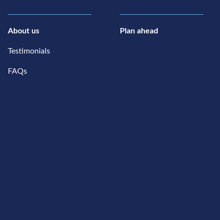
About us
Plan ahead
Testimonials
FAQs