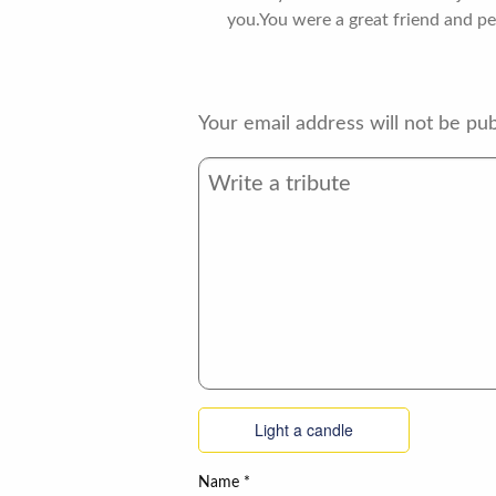
you.You were a great friend and pe
Your email address will not be pub
Light a candle
Name
*