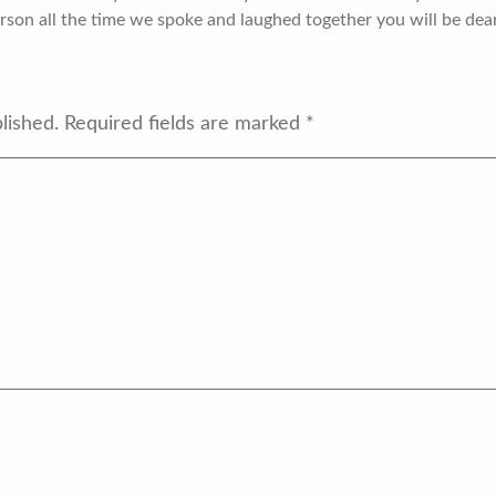
rson all the time we spoke and laughed together you will be dear
lished.
Required fields are marked
*