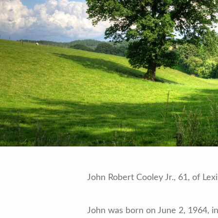
John Robert Cooley Jr., 61, of Le
John was born on June 2, 1964, in