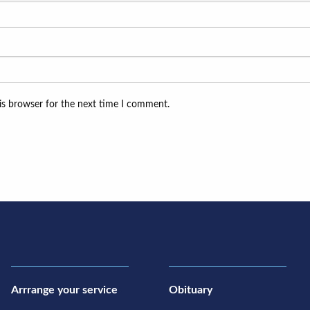
is browser for the next time I comment.
Arrrange your service
Obituary