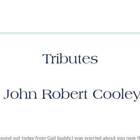
Tributes
r
John Robert Cooley
 found out today from Gail buddy.I was worried about you now 