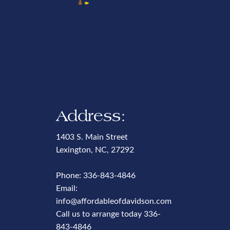
Address:
1403 S. Main Street
Lexington, NC, 27292
Phone:
336-843-4846
Email:
info@affordableofdavidson.com
Call us to arrange today
336-
843-4846