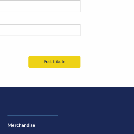
Merchandise