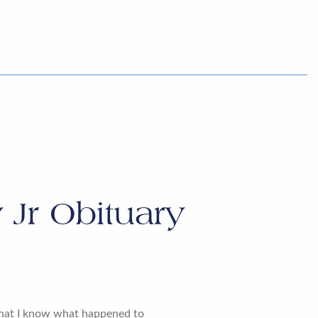
 Jr Obituary
that I know what happened to