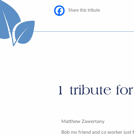
Share this tribute
1
tribute fo
Matthew Zawertany
Bob my friend and co worker just