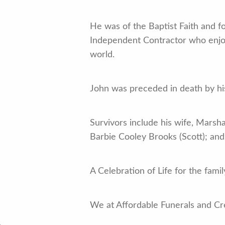
He was of the Baptist Faith and 
Independent Contractor who enjoy
world.
John was preceded in death by hi
Survivors include his wife, Marsh
Barbie Cooley Brooks (Scott); and 
A Celebration of Life for the family
We at Affordable Funerals and Cr