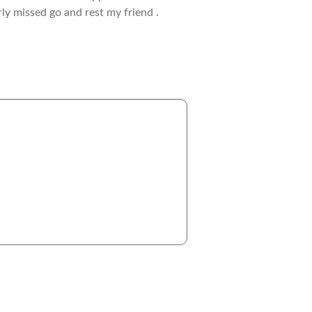
ly missed go and rest my friend .