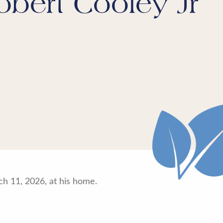
obert Cooley Jr
h 11, 2026, at his home.