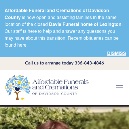
Affordable Funeral and Cremations of Davidson
County
is now open and assisting families in the same
location of the closed
Davie Funeral home of Lexington
.
Our staff is here to help and answer any questions you
may have about this transition. Recent obituaries can be
found
here
.
DISMISS
Call us to arrange today
336-843-4846