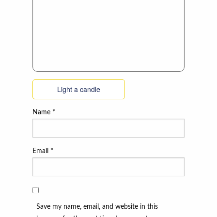
Light a candle
Name
*
Email
*
Save my name, email, and website in this