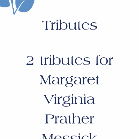
Tributes
2
tributes for
Margaret
Virginia
Prather
Messick