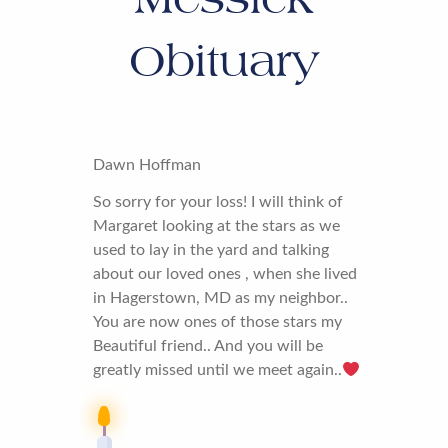
Obituary
Dawn Hoffman
So sorry for your loss! I will think of
Margaret looking at the stars as we
used to lay in the yard and talking
about our loved ones , when she lived
in Hagerstown, MD as my neighbor..
You are now ones of those stars my
Beautiful friend.. And you will be
greatly missed until we meet again..