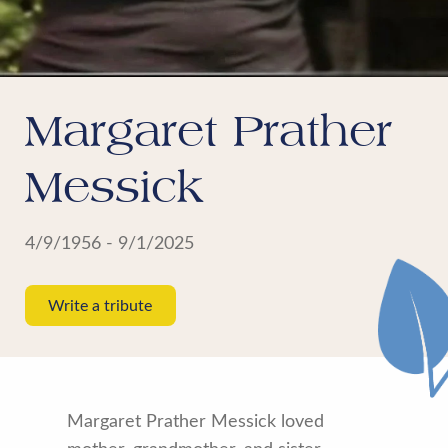
Margaret Prather
Messick
4/9/1956 - 9/1/2025
Write a tribute
Margaret Prather Messick loved