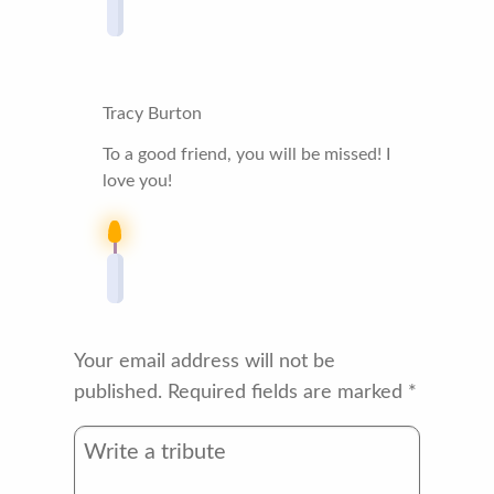
Tracy Burton
To a good friend, you will be missed! I
love you!
Your email address will not be
published.
Required fields are marked
*