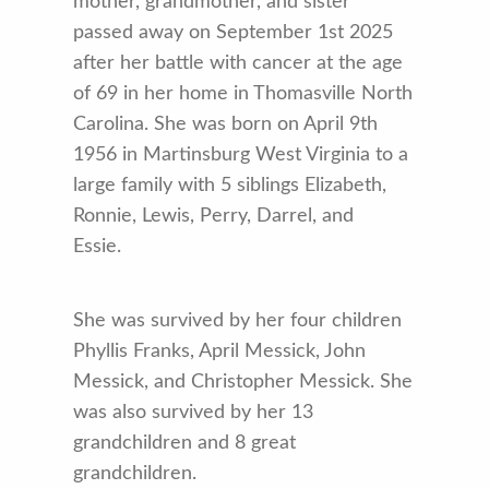
mother, grandmother, and sister
passed away on September 1st 2025
after her battle with cancer at the age
of 69 in her home in Thomasville North
Carolina. She was born on April 9th
1956 in Martinsburg West Virginia to a
large family with 5 siblings Elizabeth,
Ronnie, Lewis, Perry, Darrel, and
Essie.
She was survived by her four children
Phyllis Franks, April Messick, John
Messick, and Christopher Messick. She
was also survived by her 13
grandchildren and 8 great
grandchildren.