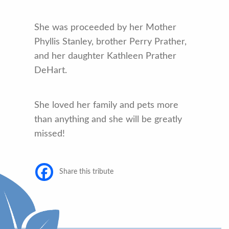
She was proceeded by her Mother
Phyllis Stanley, brother Perry Prather,
and her daughter Kathleen Prather
DeHart.
She loved her family and pets more
than anything and she will be greatly
missed!
Share this tribute