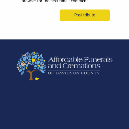
browser for the next time I comment.