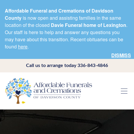
Affordable Funeral and Cremations of Davidson
County
is now open and assisting families in the same
location of the closed
Davie Funeral home of Lexington
.
Our staff is here to help and answer any questions you
may have about this transition. Recent obituaries can be
found
here
.
DISMISS
Call us to arrange today
336-843-4846