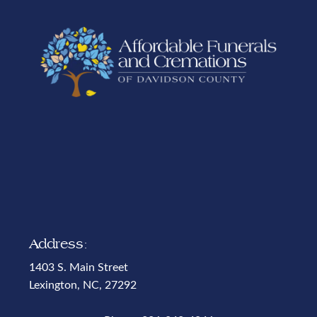
Address:
1403 S. Main Street
Lexington, NC, 27292