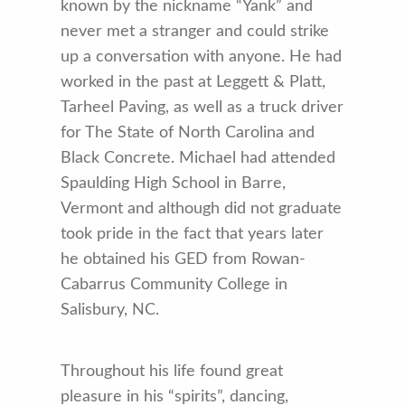
known by the nickname “Yank” and
never met a stranger and could strike
up a conversation with anyone. He had
worked in the past at Leggett & Platt,
Tarheel Paving, as well as a truck driver
for The State of North Carolina and
Black Concrete. Michael had attended
Spaulding High School in Barre,
Vermont and although did not graduate
took pride in the fact that years later
he obtained his GED from Rowan-
Cabarrus Community College in
Salisbury, NC.
Throughout his life found great
pleasure in his “spirits”, dancing,