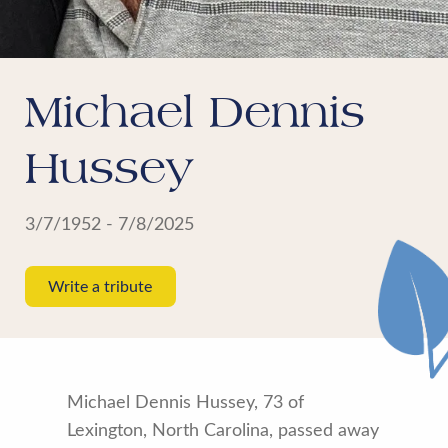
Michael Dennis
Hussey
3/7/1952 - 7/8/2025
Write a tribute
Michael Dennis Hussey, 73 of
Lexington, North Carolina, passed away