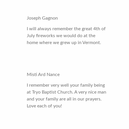
Joseph Gagnon
I will always remember the great 4th of
July fireworks we would do at the
home where we grew up in Vermont.
Misti Ard Nance
I remember very well your family being
at Tryo Baptist Church. A very nice man
and your family are all in our prayers.
Love each of you!