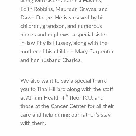
along with sisters Patricia Haynes,
Edith Robbins, Maureen Graves, and
Dawn Dodge. He is survived by his
children, grandson, and numerous
nieces and nephews. a special sister-
in-law Phyllis Hussey, along with the
mother of his children Mary Carpenter
and her husband Charles.
We also want to say a special thank
you to Tina Hilliard along with the staff
th
at Atrium Health 4
floor ICU, and
those at the Cancer Center for all their
care and help during our father’s stay
with them.