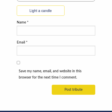
Light a candle
Name
*
Email
*
Save my name, email, and website in this
browser for the next time I comment.