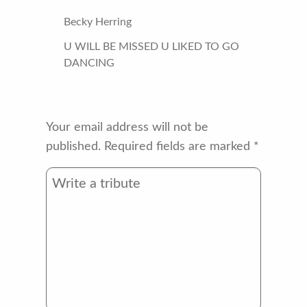
Becky Herring
U WILL BE MISSED U LIKED TO GO
DANCING
Your email address will not be
published.
Required fields are marked
*