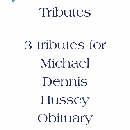
Tributes
3
tributes for
Michael
Dennis
Hussey
Obituary