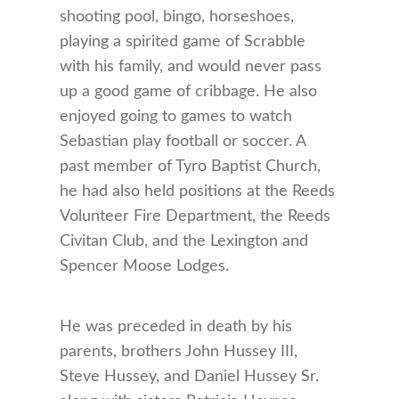
shooting pool, bingo, horseshoes,
playing a spirited game of Scrabble
with his family, and would never pass
up a good game of cribbage. He also
enjoyed going to games to watch
Sebastian play football or soccer. A
past member of Tyro Baptist Church,
he had also held positions at the Reeds
Volunteer Fire Department, the Reeds
Civitan Club, and the Lexington and
Spencer Moose Lodges.
He was preceded in death by his
parents, brothers John Hussey III,
Steve Hussey, and Daniel Hussey Sr.