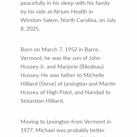
peacefully in his sleep with his family
by his side at Atrium Health in
Winston-Salem, North Carolina, on July
8, 2025.
Born on March 7, 1952 in Barre,
Vermont, he was the son of John
Hussey Jr. and Marjorie (Bilodeau)
Hussey. He was father to Michelle
Hilliard (Steve) of Lexington and Martin
Hussey of High Point, and Nandad to
Sebastian Hilliard.
Moving to Lexington from Vermont in
1977, Michael was probably better