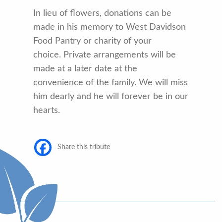
In lieu of flowers, donations can be
made in his memory to West Davidson
Food Pantry or charity of your
choice. Private arrangements will be
made at a later date at the
convenience of the family. We will miss
him dearly and he will forever be in our
hearts.
Share this tribute