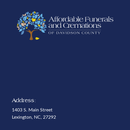
Address:
1403 S. Main Street
Lexington, NC, 27292