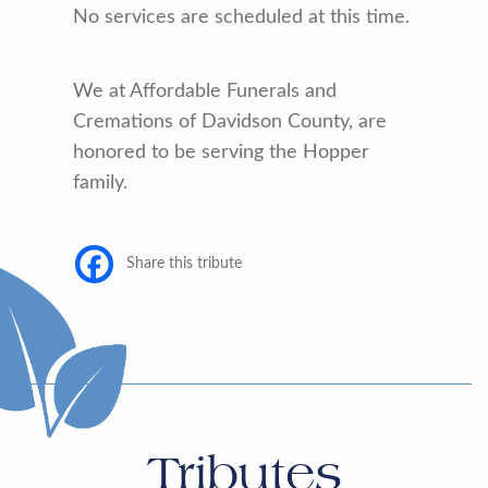
No services are scheduled at this time.
We at Affordable Funerals and
Cremations of Davidson County, are
honored to be serving the Hopper
family.
Share this tribute
Tributes