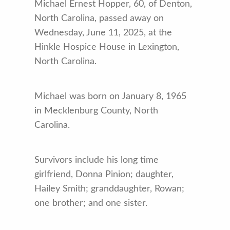
Michael Ernest Hopper, 60, of Denton,
North Carolina, passed away on
Wednesday, June 11, 2025, at the
Hinkle Hospice House in Lexington,
North Carolina.
Michael was born on January 8, 1965
in Mecklenburg County, North
Carolina.
Survivors include his long time
girlfriend, Donna Pinion; daughter,
Hailey Smith; granddaughter, Rowan;
one brother; and one sister.