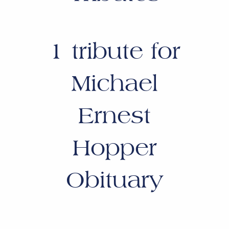
1
tribute for
Michael
Ernest
Hopper
Obituary