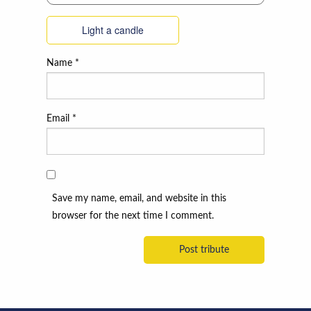
Light a candle
Name
*
Email
*
Save my name, email, and website in this
browser for the next time I comment.