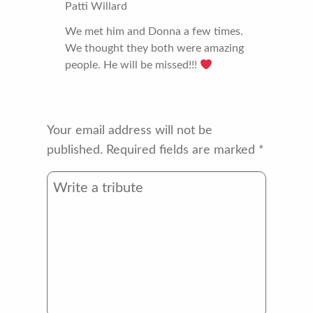
Patti Willard
We met him and Donna a few times.
We thought they both were amazing
people. He will be missed!!!
Your email address will not be
published.
Required fields are marked
*