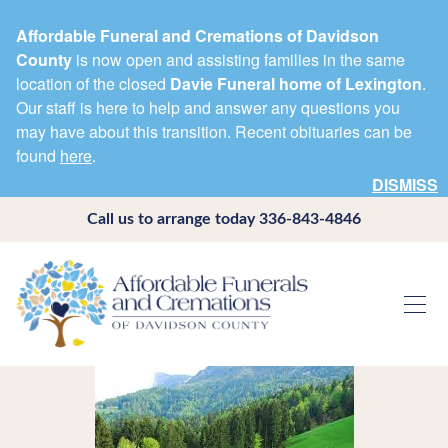
Affordable Funeral and Cremations of Davidson
County
is now open and assisting families in the same
location of the closed
Davie Funeral home of Lexington
.
Our staff is here to help and answer any questions you
may have about this transition. Recent obituaries can be
found
here
.
DISMISS
Call us to arrange today
336-843-4846