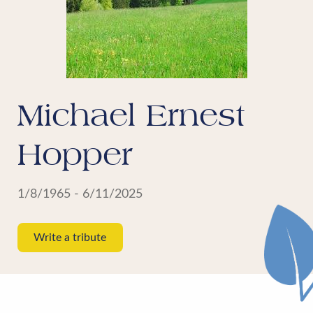
Michael Ernest
Hopper
1/8/1965 - 6/11/2025
Write a tribute