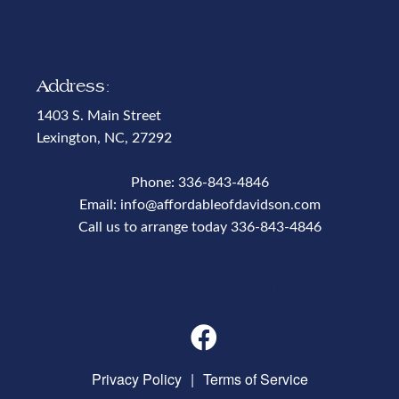
Address:
1403 S. Main Street
Lexington, NC, 27292
Phone:
336-843-4846
Email:
info@affordableofdavidson.com
Call us to arrange today
336-843-4846
Phone Number
Privacy Policy
|
Terms of Service