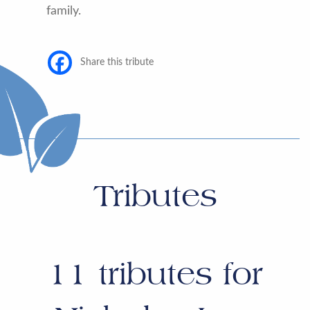
family.
Share this tribute
Tributes
11
tributes for