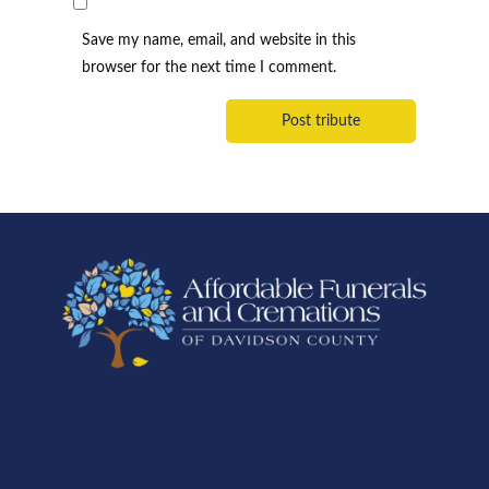
Save my name, email, and website in this
browser for the next time I comment.