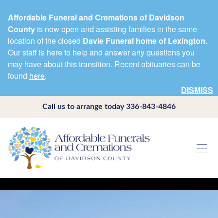
Affordable Funeral and Cremations of Davidson
County
is now open and assisting families in the same
location of the closed
Davie Funeral home of Lexington
.
Our staff is here to help and answer any questions you
may have about this transition. Recent obituaries can be
found
here
.
DISMISS
Call us to arrange today
336-843-4846