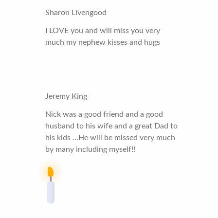
Sharon Livengood
I LOVE you and will miss you very
much my nephew kisses and hugs
Jeremy King
Nick was a good friend and a good
husband to his wife and a great Dad to
his kids …He will be missed very much
by many including myself!!