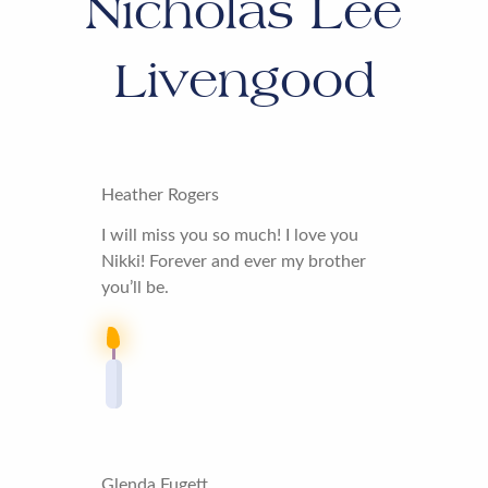
Nicholas Lee
Livengood
Heather Rogers
I will miss you so much! I love you
Nikki! Forever and ever my brother
you’ll be.
Glenda Fugett