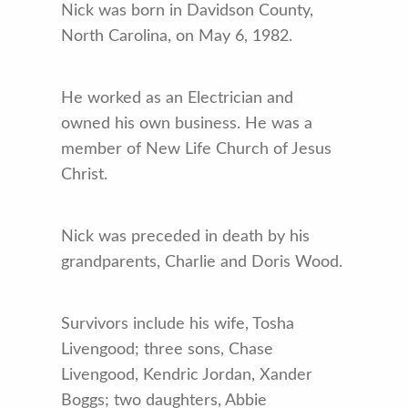
Nick was born in Davidson County,
North Carolina, on May 6, 1982.
He worked as an Electrician and
owned his own business. He was a
member of New Life Church of Jesus
Christ.
Nick was preceded in death by his
grandparents, Charlie and Doris Wood.
Survivors include his wife, Tosha
Livengood; three sons, Chase
Livengood, Kendric Jordan, Xander
Boggs; two daughters, Abbie