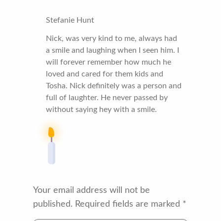
Stefanie Hunt
Nick, was very kind to me, always had
a smile and laughing when I seen him. I
will forever remember how much he
loved and cared for them kids and
Tosha. Nick definitely was a person and
full of laughter. He never passed by
without saying hey with a smile.
Your email address will not be
published.
Required fields are marked
*