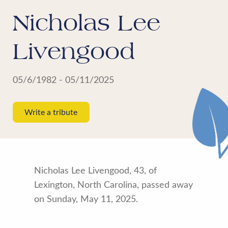
Nicholas Lee
Livengood
05/6/1982 - 05/11/2025
Write a tribute
Nicholas Lee Livengood, 43, of
Lexington, North Carolina, passed away
on Sunday, May 11, 2025.