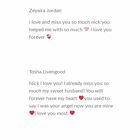
Zeyaira Jordan
i love and miss you so much nick you
helped me with so much
i love you
forever
Tosha Livengood
Nick i love you! I already miss you so
much my sweet husband! You will
forever have my heart
you used to
say I was your angel now you are mine
i love you most