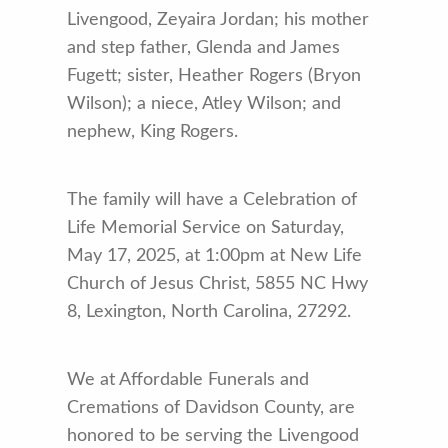
Livengood, Zeyaira Jordan; his mother
and step father, Glenda and James
Fugett; sister, Heather Rogers (Bryon
Wilson); a niece, Atley Wilson; and
nephew, King Rogers.
The family will have a Celebration of
Life Memorial Service on Saturday,
May 17, 2025, at 1:00pm at New Life
Church of Jesus Christ, 5855 NC Hwy
8, Lexington, North Carolina, 27292.
We at Affordable Funerals and
Cremations of Davidson County, are
honored to be serving the Livengood