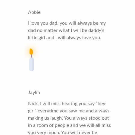
Abbie
I love you dad. you will always be my
dad no matter what I will be daddy’s
little girl and I will always love you.
Jaylin
Nick, I will miss hearing you say “hey
girl” everytime you saw me and always
making us laugh. You always stood out
in a room of people and we will all miss
you very much. You will never be