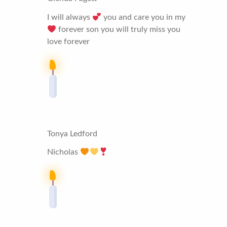
I will always
you and care you in my
forever son you will truly miss you
love forever
Tonya Ledford
Nicholas