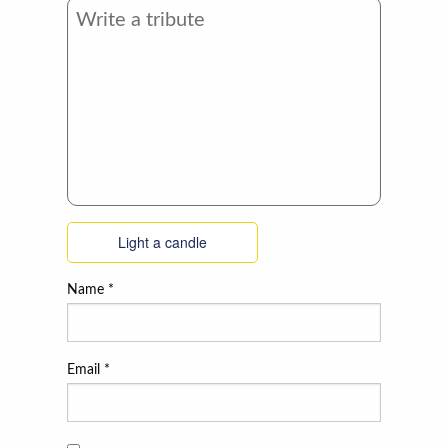
Light a candle
Name
*
Email
*