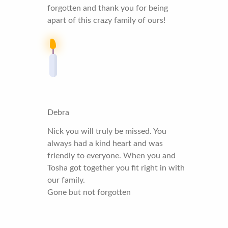
forgotten and thank you for being
apart of this crazy family of ours!
Debra
Nick you will truly be missed. You
always had a kind heart and was
friendly to everyone. When you and
Tosha got together you fit right in with
our family.
Gone but not forgotten