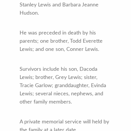
Stanley Lewis and Barbara Jeanne
Hudson.
He was preceded in death by his
parents; one brother, Todd Everette
Lewis; and one son, Conner Lewis.
Survivors include his son, Dacoda
Lewis; brother, Grey Lewis; sister,
Tracie Garlow; granddaughter, Evinda
Lewis; several nieces, nephews, and
other family members.
A private memorial service will held by
the family at a later date.