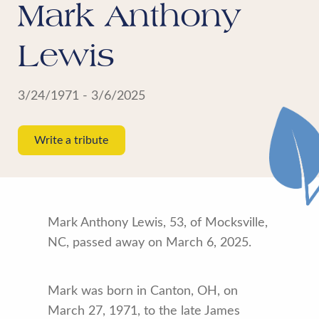
Mark Anthony
Lewis
3/24/1971 - 3/6/2025
Write a tribute
Mark Anthony Lewis, 53, of Mocksville,
NC, passed away on March 6, 2025.
Mark was born in Canton, OH, on
March 27, 1971, to the late James