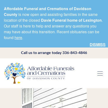
Affordable Funeral and Cremations of Davidson
County
is now open and assisting families in the same
location of the closed
Davie Funeral home of Lexington
.
Our staff is here to help and answer any questions you
may have about this transition. Recent obituaries can be
found
here
.
DISMISS
Call us to arrange today
336-843-4846