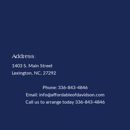
Address:
1403 S. Main Street
Lexington, NC, 27292
Phone:
336-843-4846
Email:
info@affordableofdavidson.com
Call us to arrange today
336-843-4846
Phone Number