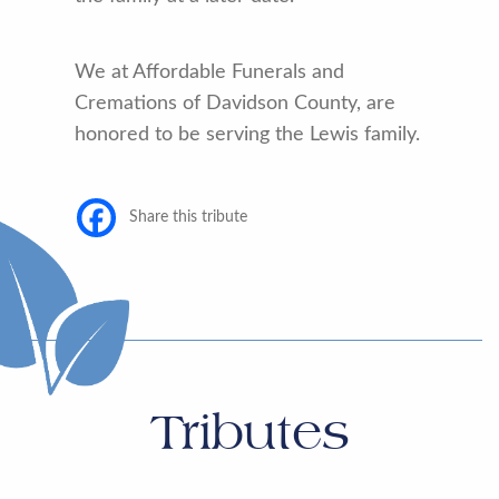
We at Affordable Funerals and
Cremations of Davidson County, are
honored to be serving the Lewis family.
Share this tribute
Tributes