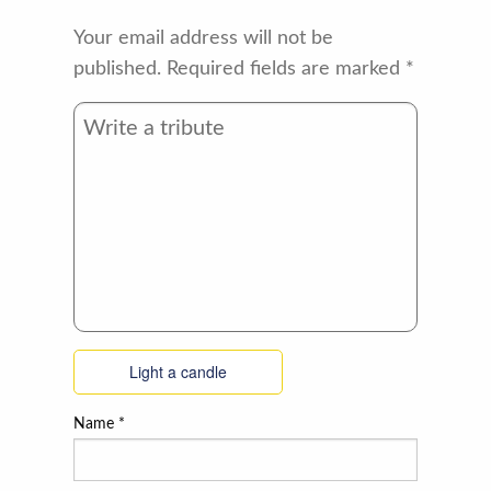
Your email address will not be
published.
Required fields are marked
*
Light a candle
Name
*