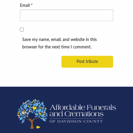
Email
*
Save my name, email, and website in this
browser for the next time I comment.