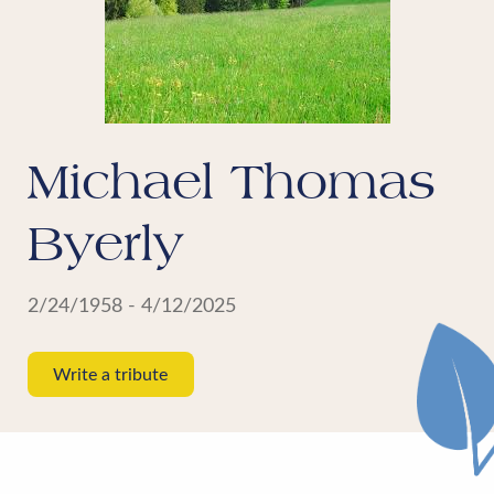
Michael Thomas
Byerly
2/24/1958 - 4/12/2025
Write a tribute