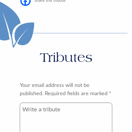
Share this tribute
Tributes
Your email address will not be
published.
Required fields are marked
*