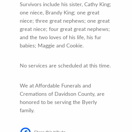
Survivors include his sister, Cathy King;
one niece, Brandy King; one great
niece; three great nephews; one great
great niece; four great great nephews;
and the two loves of his life, his fur
babies; Maggie and Cookie.
No services are scheduled at this time.
We at Affordable Funerals and
Cremations of Davidson County, are
honored to be serving the Byerly
family.