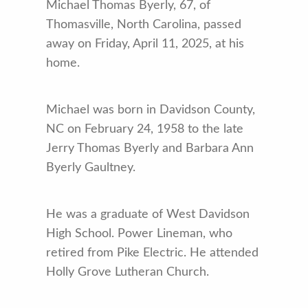
Michael Thomas Byerly, 67, of
Thomasville, North Carolina, passed
away on Friday, April 11, 2025, at his
home.
Michael was born in Davidson County,
NC on February 24, 1958 to the late
Jerry Thomas Byerly and Barbara Ann
Byerly Gaultney.
He was a graduate of West Davidson
High School. Power Lineman, who
retired from Pike Electric. He attended
Holly Grove Lutheran Church.