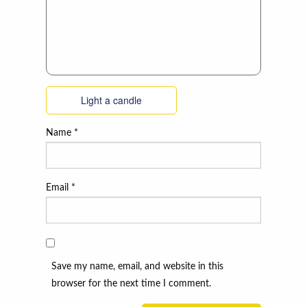
Light a candle
Name
*
Email
*
Save my name, email, and website in this
browser for the next time I comment.