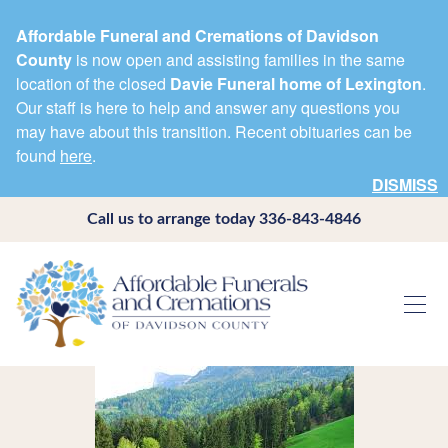
Affordable Funeral and Cremations of Davidson
County
is now open and assisting families in the same
location of the closed
Davie Funeral home of Lexington
.
Our staff is here to help and answer any questions you
may have about this transition. Recent obituaries can be
found
here
.
DISMISS
Call us to arrange today
336-843-4846