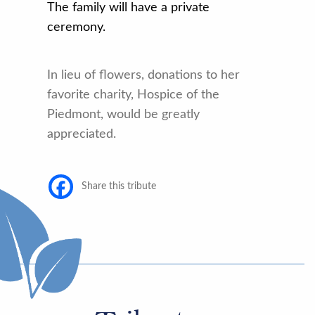
The
family will have a private
ceremony.
In lieu of flowers, donations to her
favorite charity, Hospice of the
Piedmont, would be greatly
appreciated.
Share this tribute