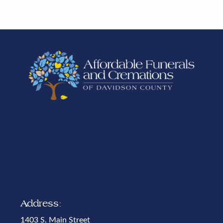
Address:
1403 S. Main Street