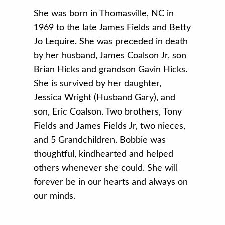
She was born in Thomasville, NC in
1969 to the late James Fields and Betty
Jo Lequire
. She was preceded in death
by her husband, James Coalson Jr, son
Brian Hicks and grandson Gavin Hicks.
She is survived by her daughter,
Jessica Wright (Husband Gary), and
son, Eric Coalson. Two brothers, Tony
Fields and James Fields Jr, two nieces,
and 5 Grandchildren. Bobbie was
thoughtful, kindhearted and helped
others whenever she could. She will
forever be in our hearts and always on
our minds.