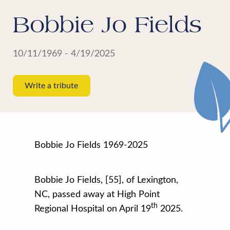
Bobbie Jo Fields
10/11/1969 - 4/19/2025
Write a tribute
Bobbie Jo Fields 1969-2025
Bobbie Jo Fields, [55], of Lexington,
NC, passed away at High Point
th
Regional Hospital on April 19
2025
.