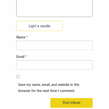
Light a candle
Name
*
Email
*
Save my name, email, and website in this
browser for the next time I comment.