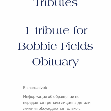
Tributes
1
tribute for
Bobbie Fields
Obituary
Richardadvob
Информация об обращении не
передается третьим лицам, а детали
лечения обсуждаются только с