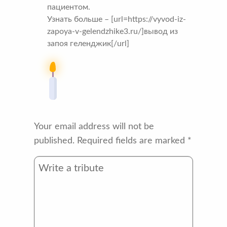
пациентом.
Узнать больше – [url=https://vyvod-iz-
zapoya-v-gelendzhike3.ru/]вывод из
запоя геленджик[/url]
Your email address will not be
published.
Required fields are marked
*