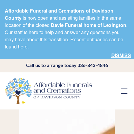
Affordable Funeral and Cremations of Davidson
County
is now open and assisting families in the same
location of the closed
Davie Funeral home of Lexington
.
Our staff is here to help and answer any questions you
may have about this transition. Recent obituaries can be
found
here
.
DISMISS
Call us to arrange today
336-843-4846