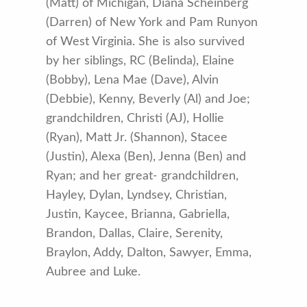
(Matt) of Michigan, Diana Scheinberg
(Darren) of New York and Pam Runyon
of West Virginia. She is also survived
by her siblings, RC (Belinda), Elaine
(Bobby), Lena Mae (Dave), Alvin
(Debbie), Kenny, Beverly (Al) and Joe;
grandchildren, Christi (AJ), Hollie
(Ryan), Matt Jr. (Shannon), Stacee
(Justin), Alexa (Ben), Jenna (Ben) and
Ryan; and her great- grandchildren,
Hayley, Dylan, Lyndsey, Christian,
Justin, Kaycee, Brianna, Gabriella,
Brandon, Dallas, Claire, Serenity,
Braylon, Addy, Dalton, Sawyer, Emma,
Aubree and Luke.