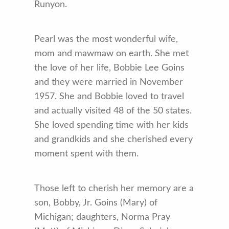
Runyon.
Pearl was the most wonderful wife,
mom and mawmaw on earth. She met
the love of her life, Bobbie Lee Goins
and they were married in November
1957. She and Bobbie loved to travel
and actually visited 48 of the 50 states.
She loved spending time with her kids
and grandkids and she cherished every
moment spent with them.
Those left to cherish her memory are a
son, Bobby, Jr. Goins (Mary) of
Michigan; daughters, Norma Pray