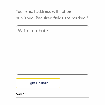
Your email address will not be
published.
Required fields are marked
*
Light a candle
Name
*