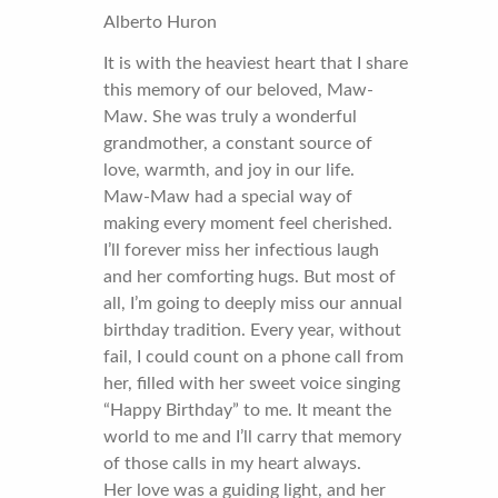
Alberto Huron
It is with the heaviest heart that I share
this memory of our beloved, Maw-
Maw. She was truly a wonderful
grandmother, a constant source of
love, warmth, and joy in our life.
Maw-Maw had a special way of
making every moment feel cherished.
I’ll forever miss her infectious laugh
and her comforting hugs. But most of
all, I’m going to deeply miss our annual
birthday tradition. Every year, without
fail, I could count on a phone call from
her, filled with her sweet voice singing
“Happy Birthday” to me. It meant the
world to me and I’ll carry that memory
of those calls in my heart always.
Her love was a guiding light, and her