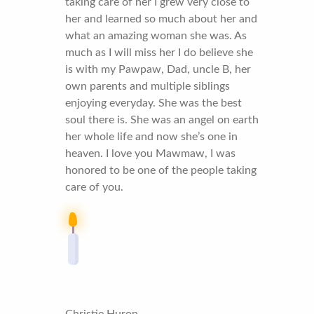
taking care of her I grew very close to
her and learned so much about her and
what an amazing woman she was. As
much as I will miss her I do believe she
is with my Pawpaw, Dad, uncle B, her
own parents and multiple siblings
enjoying everyday. She was the best
soul there is. She was an angel on earth
her whole life and now she’s one in
heaven. I love you Mawmaw, I was
honored to be one of the people taking
care of you.
Christie Huron