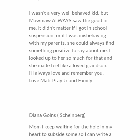
I wasn’t a very well behaved kid, but
Mawmaw ALWAYS saw the good in
me. It didn’t matter if I got in school
suspension, or if I was misbehaving
with my parents, she could always find
something positive to say about me. I
looked up to her so much for that and
she made feel like a loved grandson.
I’ll always love and remember you.
Love Matt Pray Jr and Family
Diana Goins ( Scheinberg)
Mom i keep waiting for the hole in my
heart to subside some so I can write a