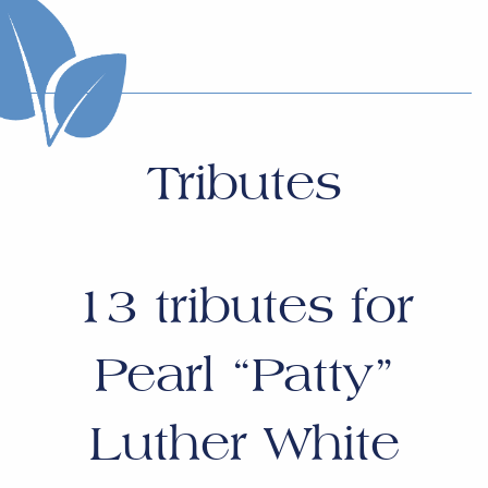
Tributes
13
tributes for
Pearl “Patty”
Luther White