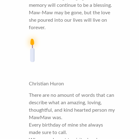
memory will continue to be a blessing.
Maw-Maw may be gone, but the love
she poured into our lives will live on
forever.
Christian Huron
There are no amount of words that can
describe what an amazing, loving,
thoughtful, and kind hearted person my
MawMaw was.
Every birthday of mine she always
made sure to call.