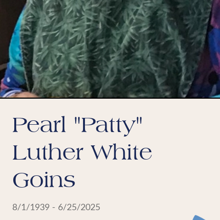
Pearl "Patty"
Luther White
Goins
8/1/1939 - 6/25/2025