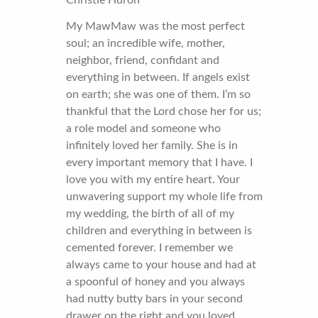
My MawMaw was the most perfect
soul; an incredible wife, mother,
neighbor, friend, confidant and
everything in between. If angels exist
on earth; she was one of them. I’m so
thankful that the Lord chose her for us;
a role model and someone who
infinitely loved her family. She is in
every important memory that I have. I
love you with my entire heart. Your
unwavering support my whole life from
my wedding, the birth of all of my
children and everything in between is
cemented forever. I remember we
always came to your house and had at
a spoonful of honey and you always
had nutty butty bars in your second
drawer on the right and you loved