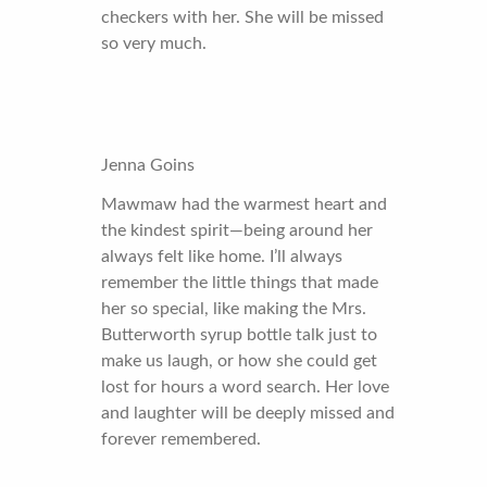
checkers with her. She will be missed
so very much.
Jenna Goins
Mawmaw had the warmest heart and
the kindest spirit—being around her
always felt like home. I’ll always
remember the little things that made
her so special, like making the Mrs.
Butterworth syrup bottle talk just to
make us laugh, or how she could get
lost for hours a word search. Her love
and laughter will be deeply missed and
forever remembered.