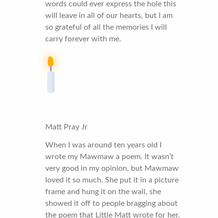
words could ever express the hole this
will leave in all of our hearts, but I am
so grateful of all the memories I will
carry forever with me.
Matt Pray Jr
When I was around ten years old I
wrote my Mawmaw a poem. It wasn’t
very good in my opinion, but Mawmaw
loved it so much. She put it in a picture
frame and hung it on the wall, she
showed it off to people bragging about
the poem that Little Matt wrote for her.