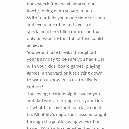
housework fun! we all adored our
lovely, loving mom so very much.
With four kids you made time for each
and every one of us to have that
special mother/child connection that
only an Expert Mom full of love could
achieve.
You would take breaks throughout
your busy day to be sure you had FUN
with your kids. board games. playing
games in the yard or just sitting down
to watch a show with us. the list is
endless!
The loving relationship between you
and dad was an example for your kids
of what true love and marriage could
be. All of life’s important lessons taught
through the gentle loving ways of an
Expert Mom who cherished her family.