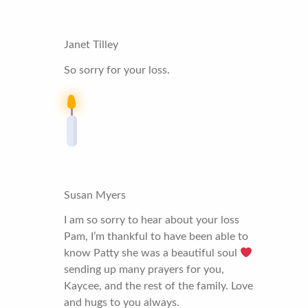
Janet Tilley
So sorry for your loss.
Susan Myers
I am so sorry to hear about your loss
Pam, I’m thankful to have been able to
know Patty she was a beautiful soul
sending up many prayers for you,
Kaycee, and the rest of the family. Love
and hugs to you always.