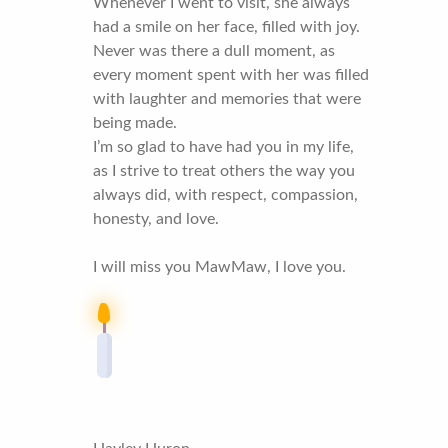
Whenever I went to visit, she always
had a smile on her face, filled with joy.
Never was there a dull moment, as
every moment spent with her was filled
with laughter and memories that were
being made.
I’m so glad to have had you in my life,
as I strive to treat others the way you
always did, with respect, compassion,
honesty, and love.
I will miss you MawMaw, I love you.