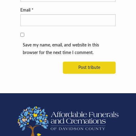
Email
*
Save my name, email, and website in this
browser for the next time I comment.