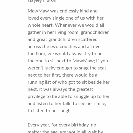
Hayley Huron
MawMaw was endlessly kind and
loved every single one of us with her
whole heart. Whenever we would all
gather in her living room, grandchildren
and great grandchildren scattered
across the two couches and all over
the floor, we would always try to be
the one to sit next to MawMaw; if you
weren’t lucky enough to snag the seat
next to her first, there would be a
running list of who got to sit beside her
next. It was always the greatest
privilege to be able to snuggle up to her
and listen to her talk, to see her smile,
to listen to her laugh.
Every year, for every birthday, no
matter the age, we would all wait by