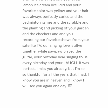
lemon ice cream like I did and your
favorite color was yellow and your hair
was always perfectly curled and the
badminton games and the scrabble and
the planting and picking of your garden
and the checkers and and you
recording our favorite shows from your
satellite TV, our singing love is alive
together while pawpaw played the
guitar, your birthday bear singing to us
every birthday and your LAUGH. It was
perfect. I miss you already, but I’m so
so thankful for all the years that I had. I
know you are in heaven and I know I
will see you again one day. ￼