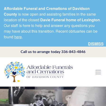
Affordable Funeral and Cremations of Davidson
County
is now open and assisting families in the same
location of the closed
Davie Funeral home of Lexington
.
Our staff is here to help and answer any questions you
may have about this transition. Recent obituaries can be
found
here
.
DISMISS
Call us to arrange today
336-843-4846