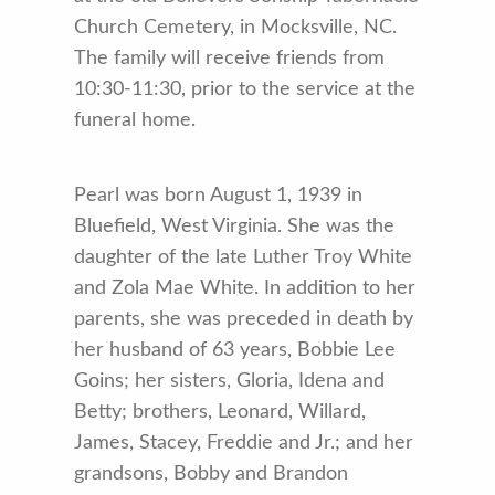
Church Cemetery, in Mocksville, NC.
The family will receive friends from
10:30-11:30, prior to the service at the
funeral home.
Pearl was born August 1, 1939 in
Bluefield, West Virginia. She was the
daughter of the late Luther Troy White
and Zola Mae White. In addition to her
parents, she was preceded in death by
her husband of 63 years, Bobbie Lee
Goins; her sisters, Gloria, Idena and
Betty; brothers, Leonard, Willard,
James, Stacey, Freddie and Jr.; and her
grandsons, Bobby and Brandon