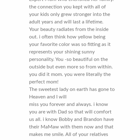
the connection you kept with all of
your kids only grew stronger into the
adult years and will last a lifetime.
Your beauty radiates from the inside
out. i often think how yellow being
your favorite color was so fitting as it
represents your shining sunny
personality. You -so beautiful on the
outside but even more so from within.
you did it mom. you were literally the
perfect mom!
The sweetest lady on earth has gone to
Heaven and I will
miss you forever and always. i know
you are with Dad so that will comfort
us all. i know Bobby and Brandon have
their MaMaw with them now and that
makes me smile. All of your relatives