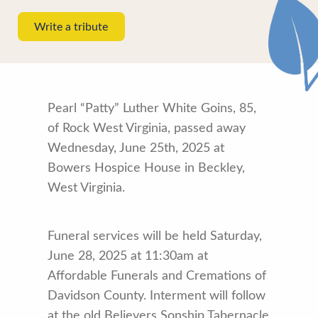
Write a tribute
Pearl “Patty” Luther White Goins, 85,
of Rock West Virginia, passed away
Wednesday, June 25th, 2025 at
Bowers Hospice House in Beckley,
West Virginia.
Funeral services will be held Saturday,
June 28, 2025 at 11:30am at
Affordable Funerals and Cremations of
Davidson County. Interment will follow
at the old Believers Sonship Tabernacle