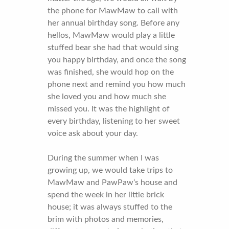
the phone for MawMaw to call with
her annual birthday song. Before any
hellos, MawMaw would play a little
stuffed bear she had that would sing
you happy birthday, and once the song
was finished, she would hop on the
phone next and remind you how much
she loved you and how much she
missed you. It was the highlight of
every birthday, listening to her sweet
voice ask about your day.
During the summer when I was
growing up, we would take trips to
MawMaw and PawPaw‘s house and
spend the week in her little brick
house; it was always stuffed to the
brim with photos and memories,