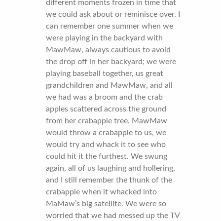
different moments frozen in time that
we could ask about or reminisce over. I
can remember one summer when we
were playing in the backyard with
MawMaw, always cautious to avoid
the drop off in her backyard; we were
playing baseball together, us great
grandchildren and MawMaw, and all
we had was a broom and the crab
apples scattered across the ground
from her crabapple tree. MawMaw
would throw a crabapple to us, we
would try and whack it to see who
could hit it the furthest. We swung
again, all of us laughing and hollering,
and I still remember the thunk of the
crabapple when it whacked into
MaMaw’s big satellite. We were so
worried that we had messed up the TV