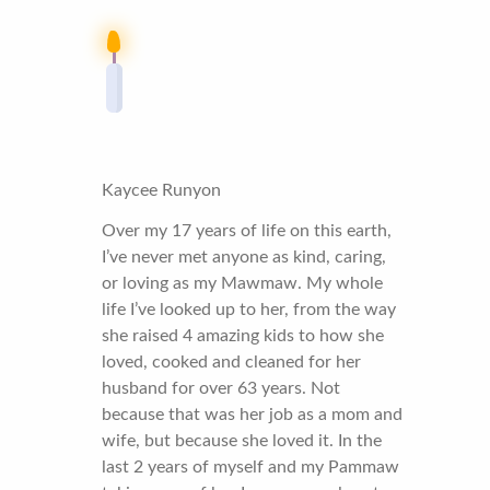
Kaycee Runyon
Over my 17 years of life on this earth,
I’ve never met anyone as kind, caring,
or loving as my Mawmaw. My whole
life I’ve looked up to her, from the way
she raised 4 amazing kids to how she
loved, cooked and cleaned for her
husband for over 63 years. Not
because that was her job as a mom and
wife, but because she loved it. In the
last 2 years of myself and my Pammaw