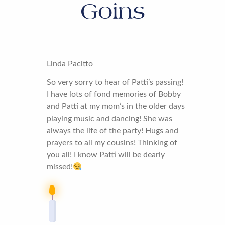
Goins
Linda Pacitto
So very sorry to hear of Patti’s passing!
I have lots of fond memories of Bobby
and Patti at my mom’s in the older days
playing music and dancing! She was
always the life of the party! Hugs and
prayers to all my cousins! Thinking of
you all! I know Patti will be dearly
missed!