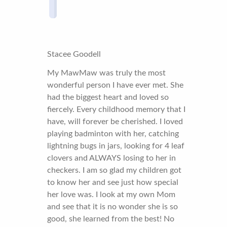
Stacee Goodell
My MawMaw was truly the most
wonderful person I have ever met. She
had the biggest heart and loved so
fiercely. Every childhood memory that I
have, will forever be cherished. I loved
playing badminton with her, catching
lightning bugs in jars, looking for 4 leaf
clovers and ALWAYS losing to her in
checkers. I am so glad my children got
to know her and see just how special
her love was. I look at my own Mom
and see that it is no wonder she is so
good, she learned from the best! No