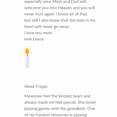
especially your Mom and Dad will
welcome you into Heaven and you will
never hurt again. i know all of that
but still i also know that the hole in my
heart will never go away.
i love you mom.
love Diana
Alexa Cripps
Mawmaw had the kindest heart and
always made me feel special. She loved
playing games with the grandkids. One
of my fondest memories is playing