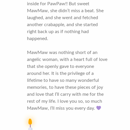
inside for PawPaw!! But sweet
MawMaw, she didn’t miss a beat. She
laughed, and she went and fetched
another crabapple, and she started
right back up as if nothing had
happened.
MawMaw was nothing short of an
angelic woman, with a heart full of love
that she openly gave to everyone
around her. It is the privilege of a
lifetime to have so many wonderful
memories, to have these pieces of joy
and love that I’ll carry with me for the
rest of my life. I love you so, so much
MawMaw, I’ll miss you every day.