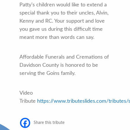
Patty’s children would like to extend a
special thank you to their uncles, Alvin,
Kenny and RC. Your support and love
you gave us during this difficult time
meant more than words can say.
Affordable Funerals and Cremations of
Davidson County is honored to be
serving the Goins family.
Video
Tribute
https://www.tributeslides.com/trib
Share this tribute