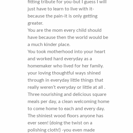
fitting tribute for you-but I guess I will
just have to learn to live with it-
because the pain-it is only getting
greater.
You are the mom every child should
have because then the world would be
a much kinder place.
You took motherhood into your heart
and worked hard everyday as a
homemaker who lived for her family.
your loving thoughtful ways shined
through in everyday little things that
really weren’t everyday or little at all .
Three nourishing and delicious square
meals per day, a clean welcoming home
to come home to each and every day.
The shiniest wood floors anyone has
ever seen! (doing the twist on a
polishing cloth!) -you even made