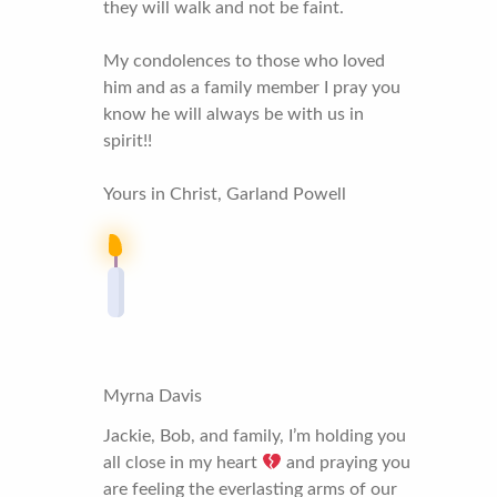
they will walk and not be faint.
My condolences to those who loved
him and as a family member I pray you
know he will always be with us in
spirit!!
Yours in Christ, Garland Powell
Myrna Davis
Jackie, Bob, and family, I’m holding you
all close in my heart
and praying you
are feeling the everlasting arms of our