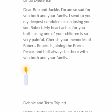
Linda Dietterich
Dear Bob and Jackie. I’m am so sad for
you both and your family. I send to you
my deepest condolences on losing your
son Robert. My heart aches for you
both losing one of your children is so
very painful. Cherish your memories of
Robert. Robert is joining the Eternal
Peace, and he’ll always be there with
you both and your family.
Debbie and Terry Triplett