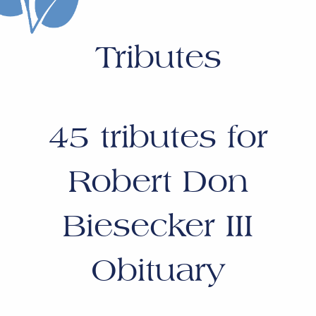
Tributes
45
tributes for
Robert Don
Biesecker III
Obituary