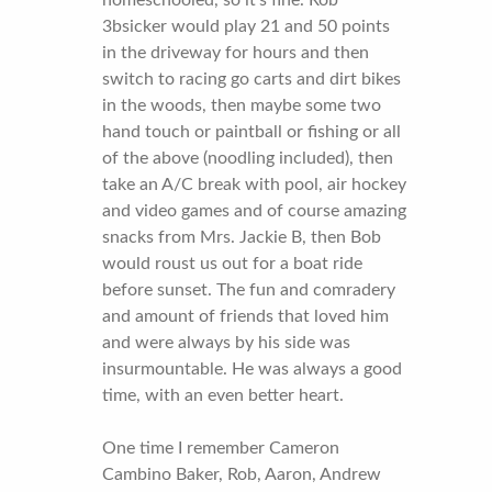
3bsicker would play 21 and 50 points
in the driveway for hours and then
switch to racing go carts and dirt bikes
in the woods, then maybe some two
hand touch or paintball or fishing or all
of the above (noodling included), then
take an A/C break with pool, air hockey
and video games and of course amazing
snacks from Mrs. Jackie B, then Bob
would roust us out for a boat ride
before sunset. The fun and comradery
and amount of friends that loved him
and were always by his side was
insurmountable. He was always a good
time, with an even better heart.
One time I remember Cameron
Cambino Baker, Rob, Aaron, Andrew