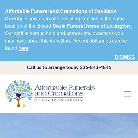
Affordable Funeral and Cremations of Davidson
County
is now open and assisting families in the same
location of the closed
Davie Funeral home of Lexington
.
Our staff is here to help and answer any questions you
may have about this transition. Recent obituaries can be
found
here
.
DISMISS
Call us to arrange today
336-843-4846