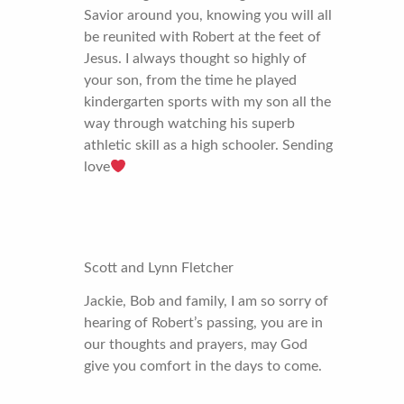
Savior around you, knowing you will all
be reunited with Robert at the feet of
Jesus. I always thought so highly of
your son, from the time he played
kindergarten sports with my son all the
way through watching his superb
athletic skill as a high schooler. Sending
love
Scott and Lynn Fletcher
Jackie, Bob and family, I am so sorry of
hearing of Robert’s passing, you are in
our thoughts and prayers, may God
give you comfort in the days to come.