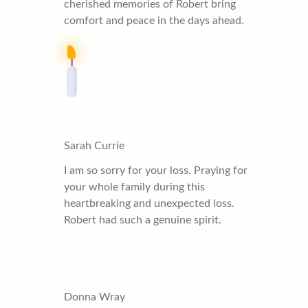
cherished memories of Robert bring
comfort and peace in the days ahead.
Sarah Currie
I am so sorry for your loss. Praying for
your whole family during this
heartbreaking and unexpected loss.
Robert had such a genuine spirit.
Donna Wray