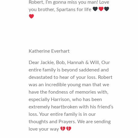
Robert, I’m gonna miss you man! Love
you brother, Spartans for life
Katherine Everhart
Dear Jackie, Bob, Hannah & Will, Our
entire family is beyond saddened and
devastated to hear of your loss. Robert
was an incredible young man that we
have the fondness of memories with,
especially Harrison, who has been
extremely heartbroken with his friend’s
loss. Your entire family is in our
thoughts and Prayers. We are sending
love your way