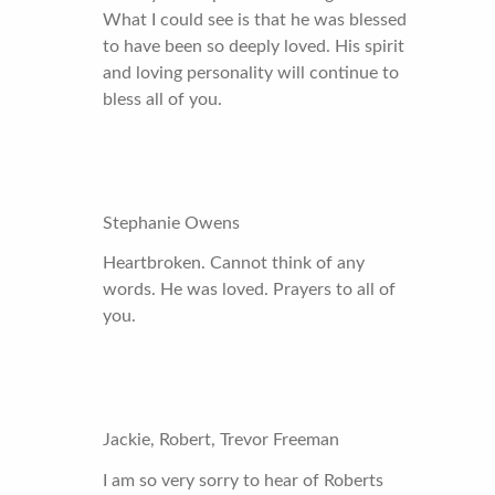
What I could see is that he was blessed
to have been so deeply loved. His spirit
and loving personality will continue to
bless all of you.
Stephanie Owens
Heartbroken. Cannot think of any
words. He was loved. Prayers to all of
you.
Jackie, Robert, Trevor Freeman
I am so very sorry to hear of Roberts