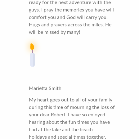
ready for the next adventure with the
guys. I pray the memories you have will
comfort you and God will carry you.
Hugs and prayers across the miles. He
will be missed by many!
Marietta Smith
My heart goes out to all of your family
during this time of mourning the loss of
your dear Robert. I have so enjoyed
hearing about the fun times you have
had at the lake and the beach –
holidays and special times together.