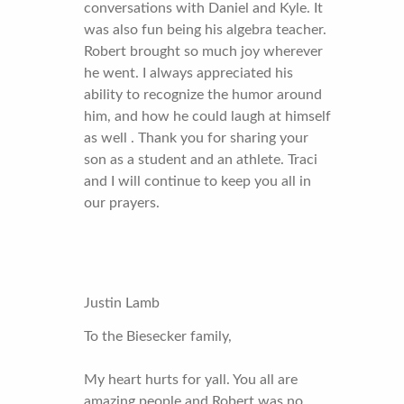
conversations with Daniel and Kyle. It
was also fun being his algebra teacher.
Robert brought so much joy wherever
he went. I always appreciated his
ability to recognize the humor around
him, and how he could laugh at himself
as well . Thank you for sharing your
son as a student and an athlete. Traci
and I will continue to keep you all in
our prayers.
Justin Lamb
To the Biesecker family,
My heart hurts for yall. You all are
amazing people and Robert was no