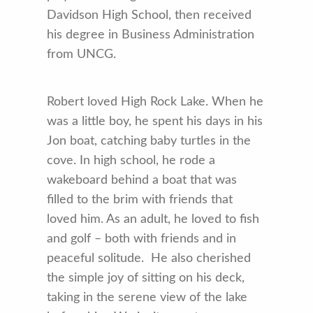
Davidson High School, then received
his degree in Business Administration
from UNCG.
Robert loved High Rock Lake. When he
was a little boy, he spent his days in his
Jon boat, catching baby turtles in the
cove. In high school, he rode a
wakeboard behind a boat that was
filled to the brim with friends that
loved him. As an adult, he loved to fish
and golf – both with friends and in
peaceful solitude. He also cherished
the simple joy of sitting on his deck,
taking in the serene view of the lake