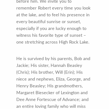
before him. We invite you to
remember Robert every time you look
at the lake, and to feel his presence in
every beautiful sunrise or sunset,
especially if you are lucky enough to
witness his favorite type of sunset –
one stretching across High Rock Lake.
He is survived by his parents, Bob and
Jackie; His sister, Hannah Beasley
(Chris); His brother, Will (Erin); His
niece and nephews, Eliza, George, and
Henry Beasley; His grandmothers,
Margaret Biesecker of Lexington and
Dee Anne Fortescue of Advance; and
an entire loving family who will miss