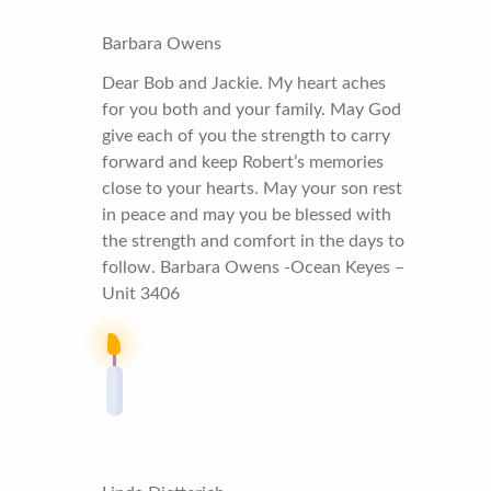
Barbara Owens
Dear Bob and Jackie. My heart aches
for you both and your family. May God
give each of you the strength to carry
forward and keep Robert’s memories
close to your hearts. May your son rest
in peace and may you be blessed with
the strength and comfort in the days to
follow. Barbara Owens -Ocean Keyes –
Unit 3406