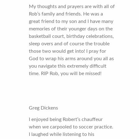
My thoughts and prayers are with all of
Rob’s family and friends. He was a
great friend to my son and I have many
memories of their younger days on the
basketball court, birthday celebrations,
sleep overs and of course the trouble
those two would get into! I pray for
God to wrap his arms around you all as
you navigate this extremely difficult
time. RIP Rob, you will be missed!
Greg Dickens
I enjoyed being Robert’s chauffeur
when we carpooled to soccer practice.
I laughed while listening to his