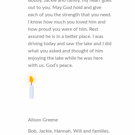
Bobby, Jackie and family, my heart goes
out to you. May God hold and give
each of you the strength that you need.
I know how much you loved him and
how proud you were of him. Rest
assured he is in a better place. I was
driving today and saw the lake and I did
what you asked and thought of him
enjoying the lake while he was here
with us. God’s peace.
Alison Greene
Bob, Jackie, Hannah, Will and families,