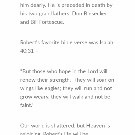
him dearly. He is preceded in death by
his two grandfathers, Don Biesecker
and Bill Fortescue.
Robert’s favorite bible verse was Isaiah
40:31 –
“But those who hope in the Lord will
renew their strength. They will soar on
wings like eagles; they will run and not
grow weary, they will walk and not be
faint.”
Our world is shattered, but Heaven is
rejoicing. Robert’s life will be