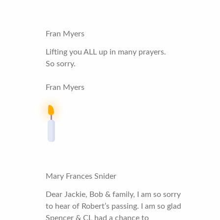
Fran Myers
Lifting you ALL up in many prayers.
So sorry.
Fran Myers
Mary Frances Snider
Dear Jackie, Bob & family, I am so sorry
to hear of Robert’s passing. I am so glad
Spencer & CL had a chance to