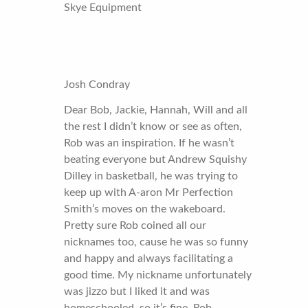
Skye Equipment
Josh Condray
Dear Bob, Jackie, Hannah, Will and all
the rest I didn’t know or see as often,
Rob was an inspiration. If he wasn’t
beating everyone but Andrew Squishy
Dilley in basketball, he was trying to
keep up with A-aron Mr Perfection
Smith’s moves on the wakeboard.
Pretty sure Rob coined all our
nicknames too, cause he was so funny
and happy and always facilitating a
good time. My nickname unfortunately
was jizzo but I liked it and was
homeschooled, so it’s fine. Rob