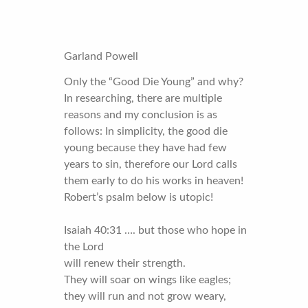
Garland Powell
Only the “Good Die Young” and why?
In researching, there are multiple
reasons and my conclusion is as
follows: In simplicity, the good die
young because they have had few
years to sin, therefore our Lord calls
them early to do his works in heaven!
Robert’s psalm below is utopic!
Isaiah 40:31 …. but those who hope in
the Lord
will renew their strength.
They will soar on wings like eagles;
they will run and not grow weary,