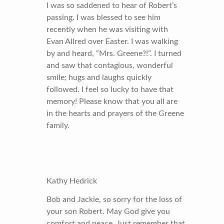
I was so saddened to hear of Robert’s
passing. I was blessed to see him
recently when he was visiting with
Evan Allred over Easter. I was walking
by and heard, “Mrs. Greene?!”. I turned
and saw that contagious, wonderful
smile; hugs and laughs quickly
followed. I feel so lucky to have that
memory! Please know that you all are
in the hearts and prayers of the Greene
family.
Kathy Hedrick
Bob and Jackie, so sorry for the loss of
your son Robert. May God give you
comfort and peace. Just remember that