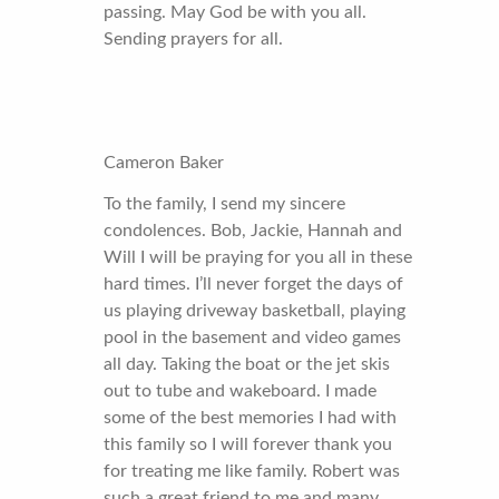
passing. May God be with you all.
Sending prayers for all.
Cameron Baker
To the family, I send my sincere
condolences. Bob, Jackie, Hannah and
Will I will be praying for you all in these
hard times. I’ll never forget the days of
us playing driveway basketball, playing
pool in the basement and video games
all day. Taking the boat or the jet skis
out to tube and wakeboard. I made
some of the best memories I had with
this family so I will forever thank you
for treating me like family. Robert was
such a great friend to me and many