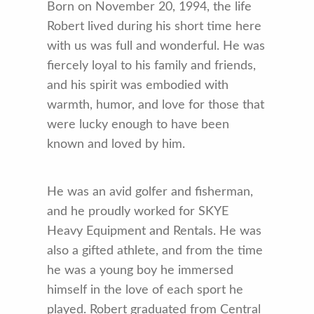
Born on November 20, 1994, the life
Robert lived during his short time here
with us was full and wonderful. He was
fiercely loyal to his family and friends,
and his spirit was embodied with
warmth, humor, and love for those that
were lucky enough to have been
known and loved by him.
He was an avid golfer and fisherman,
and he proudly worked for SKYE
Heavy Equipment and Rentals. He was
also a gifted athlete, and from the time
he was a young boy he immersed
himself in the love of each sport he
played. Robert graduated from Central