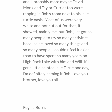
and I, probably more maybe David
Monk and Taylor Currier too were
rapping in Rob’s room next to his lake
turtle oasis. Most of us were very
white and not cut out for that, it
showed, mainly me, but Rob just got so
many people to try so many activities
because he loved so many things and
so many people. I couldn’t feel luckier
than to have spent so many years on
High Rock Lake with him and Will. If I
get a little painted lake Turtle one day,
I’m definitely naming it Rob. Love you
brother, love you all.
Regina Burris