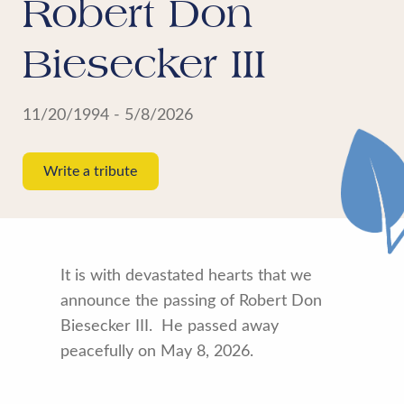
Robert Don
Biesecker III
11/20/1994 - 5/8/2026
Write a tribute
It is with devastated hearts that we
announce the passing of Robert Don
Biesecker III. He passed away
peacefully on May 8, 2026.