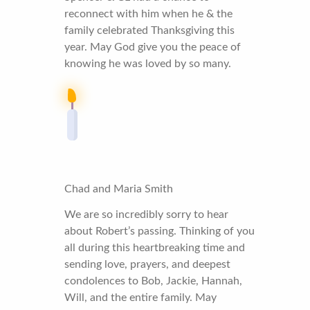
reconnect with him when he & the
family celebrated Thanksgiving this
year. May God give you the peace of
knowing he was loved by so many.
Chad and Maria Smith
We are so incredibly sorry to hear
about Robert’s passing. Thinking of you
all during this heartbreaking time and
sending love, prayers, and deepest
condolences to Bob, Jackie, Hannah,
Will, and the entire family. May