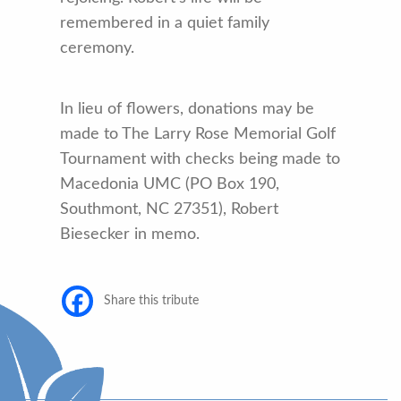
remembered in a quiet family
ceremony.
In lieu of flowers, donations may be
made to The Larry Rose Memorial Golf
Tournament with checks being made to
Macedonia UMC (PO Box 190,
Southmont, NC 27351), Robert
Biesecker in memo.
Share this tribute