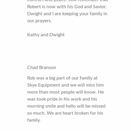
Robert is now with his God and Savior.
Dwight and I are keeping your family in
our prayers.
Kathy and Dwight
Chad Branson
Rob was a big part of our family at
Skye Equipment and we will miss him
more than most people will know. He
was took pride in his work and his
morning smile and hello will be missed
so much. We are heart broken for his
family.