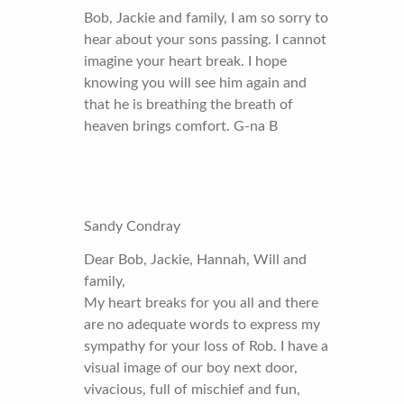
Bob, Jackie and family, I am so sorry to
hear about your sons passing. I cannot
imagine your heart break. I hope
knowing you will see him again and
that he is breathing the breath of
heaven brings comfort. G-na B
Sandy Condray
Dear Bob, Jackie, Hannah, Will and
family,
My heart breaks for you all and there
are no adequate words to express my
sympathy for your loss of Rob. I have a
visual image of our boy next door,
vivacious, full of mischief and fun,