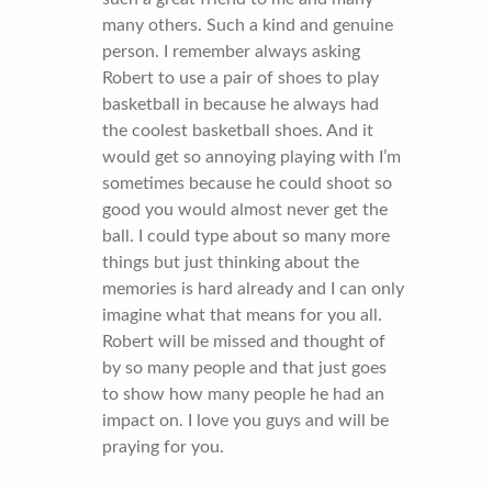
many others. Such a kind and genuine
person. I remember always asking
Robert to use a pair of shoes to play
basketball in because he always had
the coolest basketball shoes. And it
would get so annoying playing with I’m
sometimes because he could shoot so
good you would almost never get the
ball. I could type about so many more
things but just thinking about the
memories is hard already and I can only
imagine what that means for you all.
Robert will be missed and thought of
by so many people and that just goes
to show how many people he had an
impact on. I love you guys and will be
praying for you.